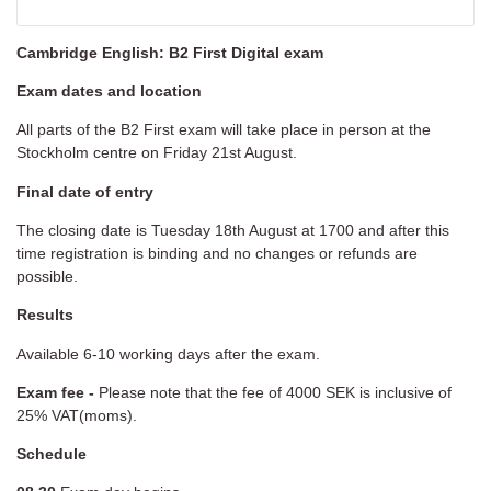
Cambridge English: B2 First Digital exam
Exam dates and location
All parts of the B2 First exam will take place in person at the
Stockholm centre on Friday 21st August.
Final date of entry
The closing date is Tuesday 18th August at 1700 and after this
time registration is binding and no changes or refunds are
possible.
Results
Available 6-10 working days after the exam.
Exam fee -
Please note that the fee of 4000 SEK is inclusive of
25% VAT(moms).
Schedule