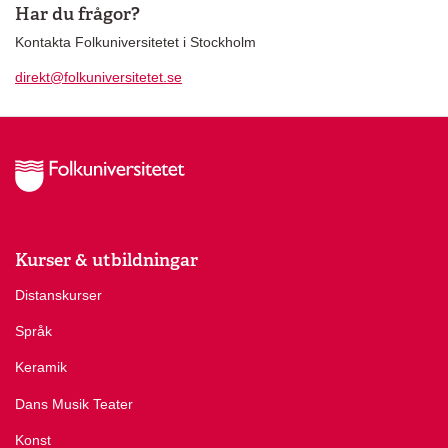
Har du frågor?
Kontakta Folkuniversitetet i Stockholm
direkt@folkuniversitetet.se
Kurser & utbildningar
Distanskurser
Språk
Keramik
Dans Musik Teater
Konst