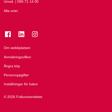
Umeå
Ring Umeå på
| 090-71 14 00
Alla orter
Se folkuniversitetet på Facebook
Se folkuniversitetet på LinkedIn
Se folkuniversitetet på Instagram
Om webbplatsen
Anmälningsvillkor
Ångra köp
Personuppgifter
Inställningar för kakor
© 2026 Folkuniversitetet