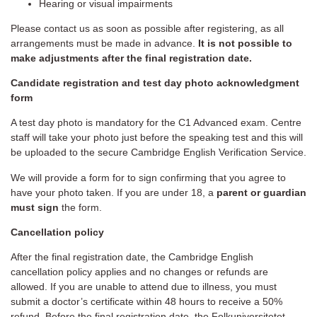
Hearing or visual impairments
Please contact us as soon as possible after registering, as all
arrangements must be made in advance.
It is not possible to
make adjustments after the final registration date.
Candidate registration and test day photo acknowledgment
form
A test day photo is mandatory for the C1 Advanced exam. Centre
staff will take your photo just before the speaking test and this will
be uploaded to the secure Cambridge English Verification Service.
We will provide a form for to sign confirming that you agree to
have your photo taken. If you are under 18, a
parent or guardian
must sign
the form.
Cancellation policy
After the final registration date, the Cambridge English
cancellation policy applies and no changes or refunds are
allowed. If you are unable to attend due to illness, you must
submit a doctor’s certificate within 48 hours to receive a 50%
refund. Before the final registration date, the Folkuniversitetet