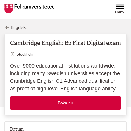
Hoppa till huvudinnehåll
Meny
Engelska
Cambridge English: B2 First Digital exam
Plats
Stockholm
Over 9000 educational institutions worldwide,
including many Swedish universities accept the
Cambridge English C1 Advanced qualification
as proof of high-level English language ability.
Boka nu
Datum