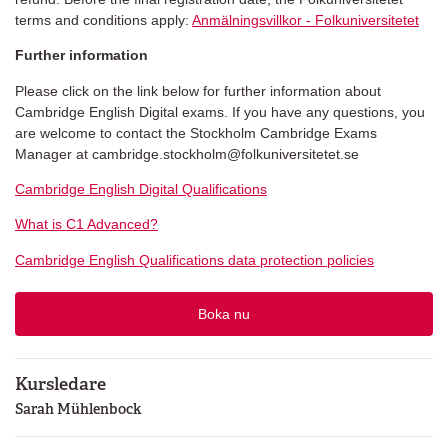
terms and conditions apply:
Anmälningsvillkor - Folkuniversitetet
Further information
Please click on the link below for further information about
Cambridge English Digital exams. If you have any questions, you
are welcome to contact the Stockholm Cambridge Exams
Manager at cambridge.stockholm@folkuniversitetet.se
Cambridge English Digital Qualifications
What is C1 Advanced?
Cambridge English Qualifications data protection policies
Boka nu
Kursledare
Sarah Mühlenbock