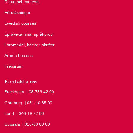
Rusta och matcha
Föreläsningar
Swedish courses
Språkexamina, språkprov
Läromedel, böcker, skrifter
Arbeta hos oss
Pressrum
Kontakta oss
Stockholm
Ring Stockholm på
| 08-789 42 00
Göteborg
Ring Göteborg på
| 031-10 65 00
Lund
Ring Lund på
| 046-19 77 00
Uppsala
Ring Uppsala på
| 018-68 00 00