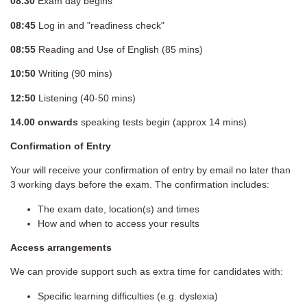
08.30
Exam day begins
08:45
Log in and "readiness check"
08:55
Reading and Use of English (85 mins)
10:50
Writing (90 mins)
12:50
Listening (40-50 mins)
14.00
onwards
speaking tests begin (approx 14 mins)
Confirmation of Entry
Your will receive your confirmation of entry by email no later than
3 working days before the exam. The confirmation includes:
The exam date, location(s) and times
How and when to access your results
Access arrangements
We can provide support such as extra time for candidates with:
Specific learning difficulties (e.g. dyslexia)