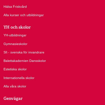
Hälsa Friskvård
Alla kurser och utbildningar
YH och skolor
YH-utbildningar
Gymnasieskolor
Sfi - svenska för invandrare
Balettakademien Dansskolor
Estetiska skolor
Internationella skolor
Alla våra skolor
Genvägar