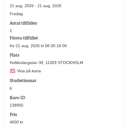
21 aug. 2026 - 21 aug. 2026
Fredag
Antal tillfällen
1
Första tillfället
fre 21 aug. 2026 kl 08:30-16:00
Plats
Holländargatan 38, 11359 STOCKHOLM
Visa på karta
Studietimmar
6
Kurs-ID
138905
Pris
4000 kr