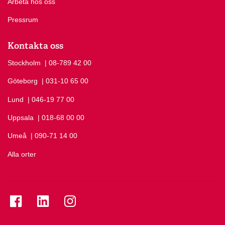
Arbeta hos oss
Pressrum
Kontakta oss
Stockholm
Ring Stockholm på
| 08-789 42 00
Göteborg
Ring Göteborg på
| 031-10 65 00
Lund
Ring Lund på
| 046-19 77 00
Uppsala
Ring Uppsala på
| 018-68 00 00
Umeå
Ring Umeå på
| 090-71 14 00
Alla orter
Se folkuniversitetet på Facebook
Se folkuniversitetet på LinkedIn
Se folkuniversitetet på Instagram