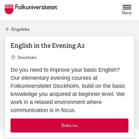
Hoppa till huvudinnehåll
Meny
Engelska
English in the Evening A2
Plats
Stockholm
Do you need to improve your basic English?
Our elementary evening courses at
Folkuniversitetet Stockholm, build on the basic
knowledge you acquired at beginner level. We
work in a relaxed environment where
communication is in focus.
Boka nu