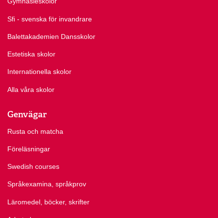
Gymnasieskolor
Sfi - svenska för invandrare
Balettakademien Dansskolor
Estetiska skolor
Internationella skolor
Alla våra skolor
Genvägar
Rusta och matcha
Föreläsningar
Swedish courses
Språkexamina, språkprov
Läromedel, böcker, skrifter