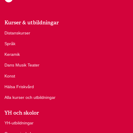
Kurser & utbildningar
Distanskurser
Språk
Keramik
Dans Musik Teater
Konst
Hälsa Friskvård
Alla kurser och utbildningar
YH och skolor
YH-utbildningar