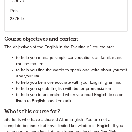
139679
Pris
2375 kr
Course objectives and content
The objectives of the English in the Evening A2 course are:
to help you manage simple conversations on familiar and
routine matters
to help you find the words to speak and write about yourself
and your life.
to help you be more accurate with your English grammar
to help you speak English with better pronunciation.
to help you to understand when you read English texts or
listen to English speakers talk.
Who is this course for?
Students who have achieved A1 in English. You are not a
complete beginner but have limited knowledge of English. If you
are unsure of your level, do our language level test first (link