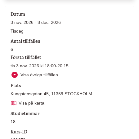
Datum
3 nov. 2026 - 8 dec. 2026
Tisdag
Antal tillfällen
6
Första tillfället
tis 3 nov. 2026 kl 18:00-20:15
Visa övriga tillfällen
Plats
Kungstensgatan 45, 11359 STOCKHOLM
Visa på karta
Studietimmar
18
Kurs-ID