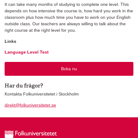
It can take many months of studying to complete one level. This
depends on how intensive the course is, how hard you work in the
classroom plus how much time you have to work on your English
outside class. Our teachers are always willing to talk about the
right course at the right level for you.
Links
Language Level Test
Boka nu
Har du frågor?
Kontakta Folkuniversitetet i Stockholm
direkt@folkuniversitetet.se