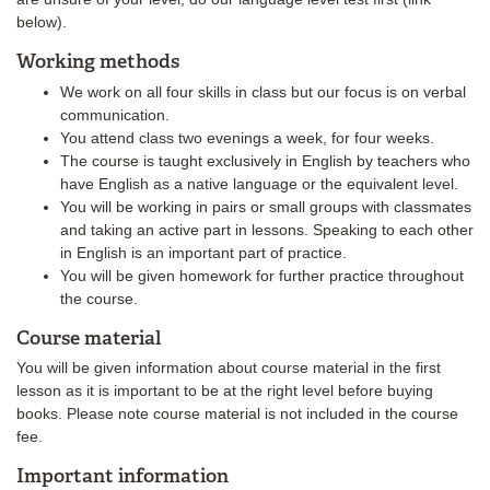
below).
Working methods
We work on all four skills in class but our focus is on verbal
communication.
You attend class two evenings a week, for four weeks.
The course is taught exclusively in English by teachers who
have English as a native language or the equivalent level.
You will be working in pairs or small groups with classmates
and taking an active part in lessons. Speaking to each other
in English is an important part of practice.
You will be given homework for further practice throughout
the course.
Course material
You will be given information about course material in the first
lesson as it is important to be at the right level before buying
books. Please note course material is not included in the course
fee.
Important information