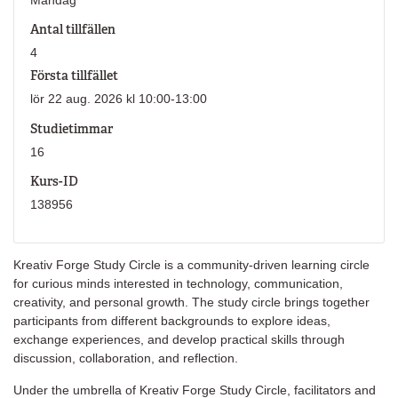
Antal tillfällen
4
Första tillfället
lör 22 aug. 2026 kl 10:00-13:00
Studietimmar
16
Kurs-ID
138956
Kreativ Forge Study Circle is a community-driven learning circle
for curious minds interested in technology, communication,
creativity, and personal growth. The study circle brings together
participants from different backgrounds to explore ideas,
exchange experiences, and develop practical skills through
discussion, collaboration, and reflection.
Under the umbrella of Kreativ Forge Study Circle, facilitators and