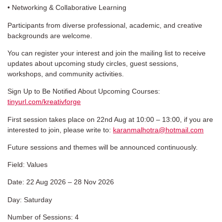
• Networking & Collaborative Learning
Participants from diverse professional, academic, and creative
backgrounds are welcome.
You can register your interest and join the mailing list to receive
updates about upcoming study circles, guest sessions,
workshops, and community activities.
Sign Up to Be Notified About Upcoming Courses:
tinyurl.com/kreativforge
First session takes place on 22nd Aug at 10:00 – 13:00, if you are
interested to join, please write to:
karanmalhotra@hotmail.com
Future sessions and themes will be announced continuously.
Field: Values
Date: 22 Aug 2026 – 28 Nov 2026
Day: Saturday
Number of Sessions: 4