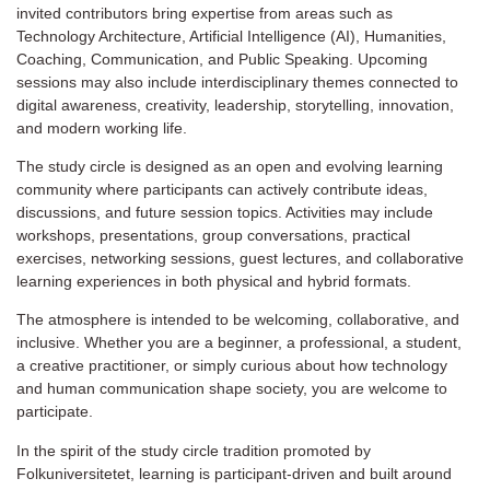
invited contributors bring expertise from areas such as
Technology Architecture, Artificial Intelligence (AI), Humanities,
Coaching, Communication, and Public Speaking. Upcoming
sessions may also include interdisciplinary themes connected to
digital awareness, creativity, leadership, storytelling, innovation,
and modern working life.
The study circle is designed as an open and evolving learning
community where participants can actively contribute ideas,
discussions, and future session topics. Activities may include
workshops, presentations, group conversations, practical
exercises, networking sessions, guest lectures, and collaborative
learning experiences in both physical and hybrid formats.
The atmosphere is intended to be welcoming, collaborative, and
inclusive. Whether you are a beginner, a professional, a student,
a creative practitioner, or simply curious about how technology
and human communication shape society, you are welcome to
participate.
In the spirit of the study circle tradition promoted by
Folkuniversitetet, learning is participant-driven and built around