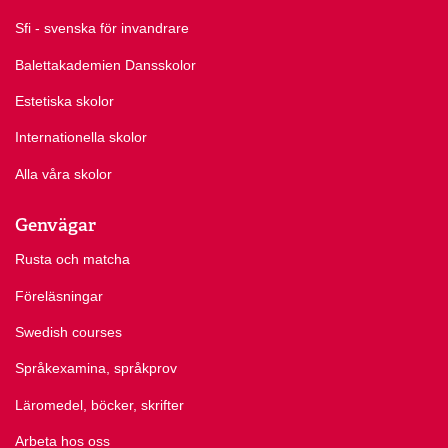
Sfi - svenska för invandrare
Balettakademien Dansskolor
Estetiska skolor
Internationella skolor
Alla våra skolor
Genvägar
Rusta och matcha
Föreläsningar
Swedish courses
Språkexamina, språkprov
Läromedel, böcker, skrifter
Arbeta hos oss