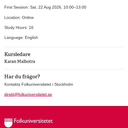
First Session: Sat, 22 Aug 2026, 10:00–13:00
Location: Online
Study Hours: 16
Language: English
Kursledare
Karan Malhotra
Har du frågor?
Kontakta Folkuniversitetet i Stockholm
direkt@folkuniversitetet.se