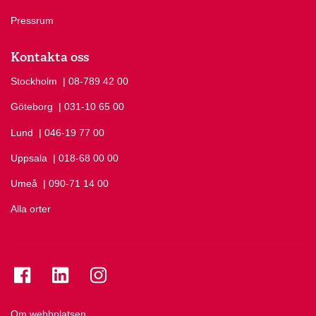
Pressrum
Kontakta oss
Stockholm
Ring Stockholm på
| 08-789 42 00
Göteborg
Ring Göteborg på
| 031-10 65 00
Lund
Ring Lund på
| 046-19 77 00
Uppsala
Ring Uppsala på
| 018-68 00 00
Umeå
Ring Umeå på
| 090-71 14 00
Alla orter
Se folkuniversitetet på Facebook
Se folkuniversitetet på LinkedIn
Se folkuniversitetet på Instagram
Om webbplatsen