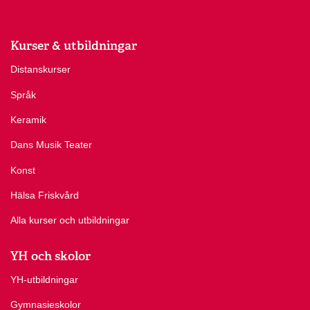
Kurser & utbildningar
Distanskurser
Språk
Keramik
Dans Musik Teater
Konst
Hälsa Friskvård
Alla kurser och utbildningar
YH och skolor
YH-utbildningar
Gymnasieskolor