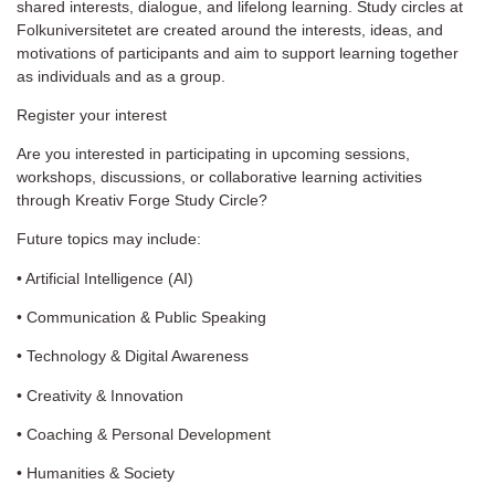
shared interests, dialogue, and lifelong learning. Study circles at
Folkuniversitetet are created around the interests, ideas, and
motivations of participants and aim to support learning together
as individuals and as a group.
Register your interest
Are you interested in participating in upcoming sessions,
workshops, discussions, or collaborative learning activities
through Kreativ Forge Study Circle?
Future topics may include:
• Artificial Intelligence (AI)
• Communication & Public Speaking
• Technology & Digital Awareness
• Creativity & Innovation
• Coaching & Personal Development
• Humanities & Society