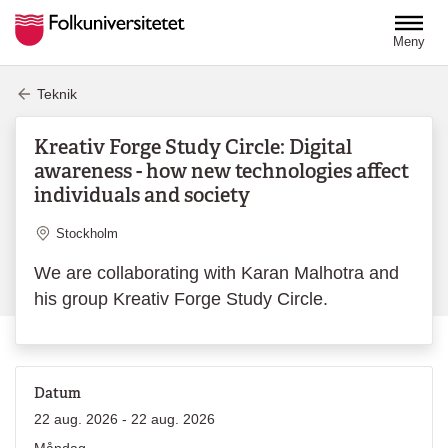
Hoppa till huvudinnehåll
Meny
Teknik
Kreativ Forge Study Circle: Digital
awareness - how new technologies affect
individuals and society
Plats
Stockholm
We are collaborating with Karan Malhotra and
his group Kreativ Forge Study Circle.
Datum
22 aug. 2026 - 22 aug. 2026
Måndag