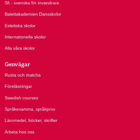
Sfi - svenska för invandrare
Balettakademien Dansskolor
Estetiska skolor
Internationella skolor
Alla våra skolor
Genvägar
Rusta och matcha
Föreläsningar
Swedish courses
Språkexamina, språkprov
Läromedel, böcker, skrifter
Arbeta hos oss