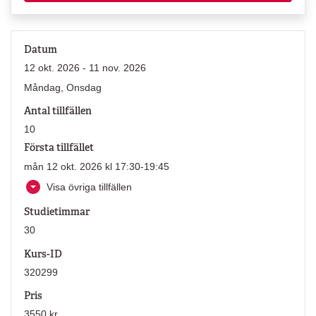
Datum
12 okt. 2026 - 11 nov. 2026
Måndag, Onsdag
Antal tillfällen
10
Första tillfället
mån 12 okt. 2026 kl 17:30-19:45
Visa övriga tillfällen
Studietimmar
30
Kurs-ID
320299
Pris
3550 kr