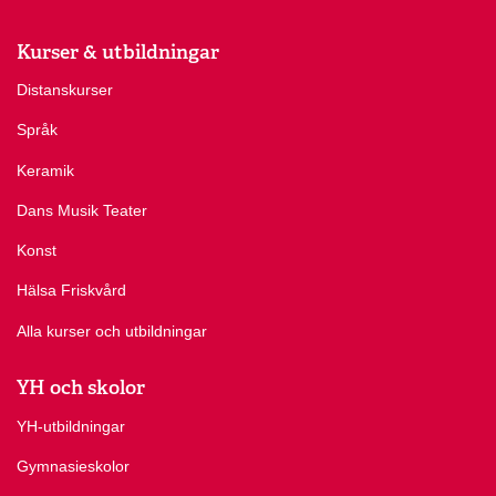
Kurser & utbildningar
Distanskurser
Språk
Keramik
Dans Musik Teater
Konst
Hälsa Friskvård
Alla kurser och utbildningar
YH och skolor
YH-utbildningar
Gymnasieskolor