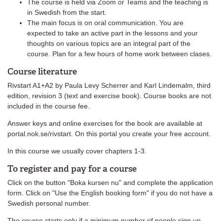
The course is held via Zoom or Teams and the teaching is
in Swedish from the start.
The main focus is on oral communication. You are
expected to take an active part in the lessons and your
thoughts on various topics are an integral part of the
course. Plan for a few hours of home work between clases.
Course literature
Rivstart A1+A2 by Paula Levy Scherrer and Karl Lindemalm, third
edition, revision 3 (text and exercise book). Course books are not
included in the course fee.
Answer keys and online exercises for the book are available at
portal.nok.se/rivstart. On this portal you create your free account.
In this course we usually cover chapters 1-3.
To register and pay for a course
Click on the button "Boka kursen nu" and complete the application
form. Click on "Use the English booking form" if you do not have a
Swedish personal number.
The course starts only if a minimum number of people sign up.