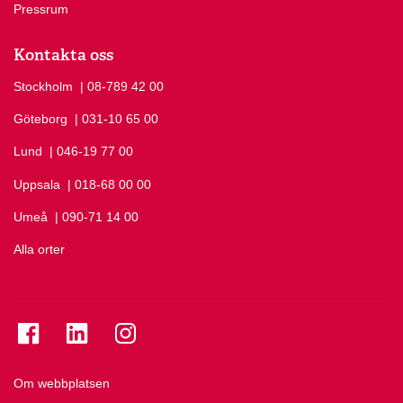
Pressrum
Kontakta oss
Stockholm
Ring Stockholm på
| 08-789 42 00
Göteborg
Ring Göteborg på
| 031-10 65 00
Lund
Ring Lund på
| 046-19 77 00
Uppsala
Ring Uppsala på
| 018-68 00 00
Umeå
Ring Umeå på
| 090-71 14 00
Alla orter
Se folkuniversitetet på Facebook
Se folkuniversitetet på LinkedIn
Se folkuniversitetet på Instagram
Om webbplatsen