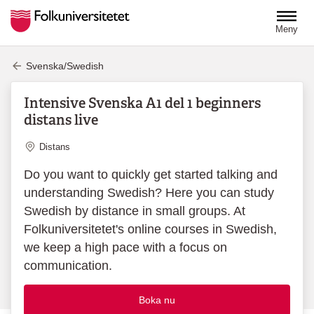
Hoppa till huvudinnehåll
Meny
Svenska/Swedish
Intensive Svenska A1 del 1 beginners
distans live
Plats
Distans
Do you want to quickly get started talking and
understanding Swedish? Here you can study
Swedish by distance in small groups. At
Folkuniversitetet's online courses in Swedish,
we keep a high pace with a focus on
communication.
Boka nu