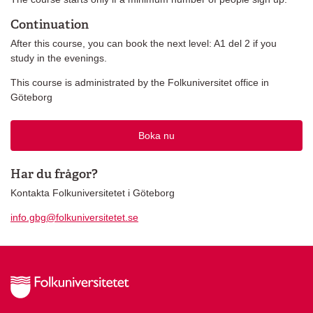
Continuation
After this course, you can book the next level: A1 del 2 if you
study in the evenings.
This course is administrated by the Folkuniversitet office in
Göteborg
Boka nu
Har du frågor?
Kontakta Folkuniversitetet i Göteborg
info.gbg@folkuniversitetet.se