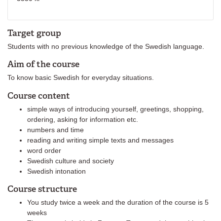
Target group
Students with no previous knowledge of the Swedish language.
Aim of the course
To know basic Swedish for everyday situations.
Course content
simple ways of introducing yourself, greetings, shopping,
ordering, asking for information etc.
numbers and time
reading and writing simple texts and messages
word order
Swedish culture and society
Swedish intonation
Course structure
You study twice a week and the duration of the course is 5
weeks