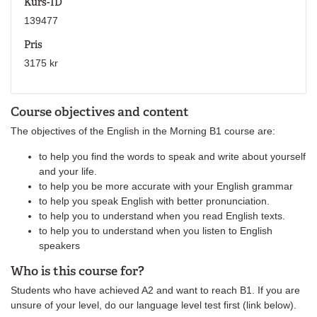
Kurs-ID
139477
Pris
3175 kr
Course objectives and content
The objectives of the English in the Morning B1 course are:
to help you find the words to speak and write about yourself
and your life.
to help you be more accurate with your English grammar
to help you speak English with better pronunciation.
to help you to understand when you read English texts.
to help you to understand when you listen to English
speakers
Who is this course for?
Students who have achieved A2 and want to reach B1. If you are
unsure of your level, do our language level test first (link below).