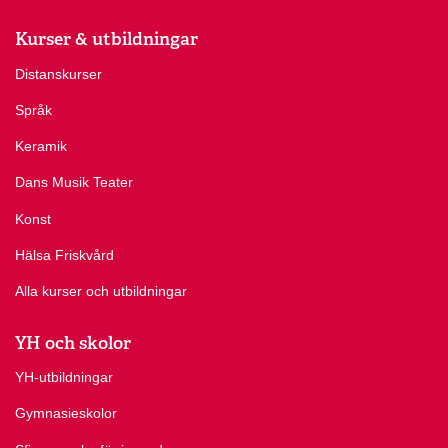
Kurser & utbildningar
Distanskurser
Språk
Keramik
Dans Musik Teater
Konst
Hälsa Friskvård
Alla kurser och utbildningar
YH och skolor
YH-utbildningar
Gymnasieskolor