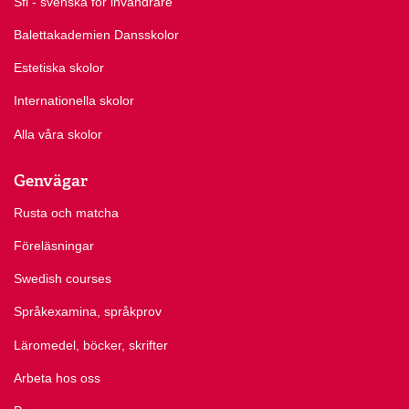
Sfi - svenska för invandrare
Balettakademien Dansskolor
Estetiska skolor
Internationella skolor
Alla våra skolor
Genvägar
Rusta och matcha
Föreläsningar
Swedish courses
Språkexamina, språkprov
Läromedel, böcker, skrifter
Arbeta hos oss