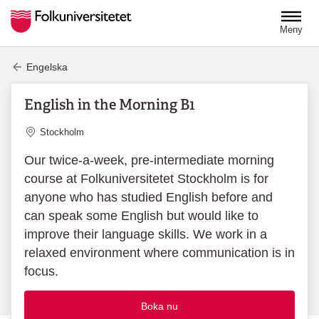
Hoppa till huvudinnehåll
Meny
Engelska
English in the Morning B1
Plats
Stockholm
Our twice-a-week, pre-intermediate morning
course at Folkuniversitetet Stockholm is for
anyone who has studied English before and
can speak some English but would like to
improve their language skills. We work in a
relaxed environment where communication is in
focus.
Boka nu