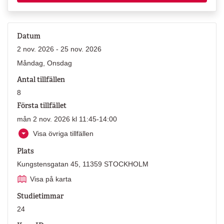
Datum
2 nov. 2026 - 25 nov. 2026
Måndag, Onsdag
Antal tillfällen
8
Första tillfället
mån 2 nov. 2026 kl 11:45-14:00
Visa övriga tillfällen
Plats
Kungstensgatan 45, 11359 STOCKHOLM
Visa på karta
Studietimmar
24