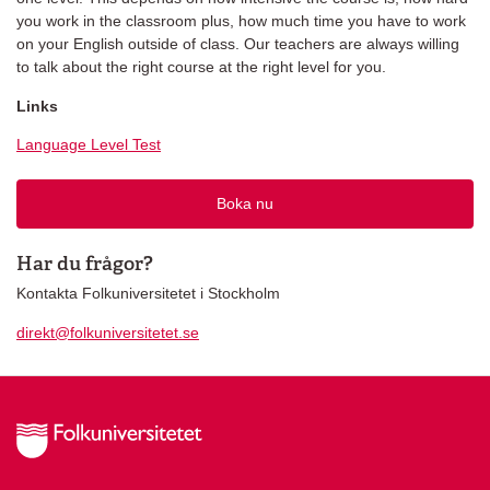
you work in the classroom plus, how much time you have to work
on your English outside of class. Our teachers are always willing
to talk about the right course at the right level for you.
Links
Language Level Test
Boka nu
Har du frågor?
Kontakta Folkuniversitetet i Stockholm
direkt@folkuniversitetet.se