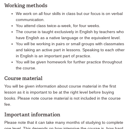
Working methods
We work on all four skills in class but our focus is on verbal
communication.
You attend class twice-a-week, for four weeks.
The course is taught exclusively in English by teachers who
have English as a native language or the equivalent level.
You will be working in pairs or small groups with classmates
and taking an active part in lessons. Speaking to each other
in English is an important part of practice.
You will be given homework for further practice throughout
the course.
Course material
You will be given information about course material in the first
lesson as it is important to be at the right level before buying
books. Please note course material is not included in the course
fee.
Important information
Please note that it can take many months of studying to complete
one level. This depends on how intensive the course is, how hard