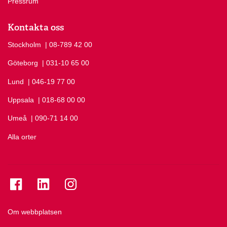
Pressrum
Kontakta oss
Stockholm
Ring Stockholm på
| 08-789 42 00
Göteborg
Ring Göteborg på
| 031-10 65 00
Lund
Ring Lund på
| 046-19 77 00
Uppsala
Ring Uppsala på
| 018-68 00 00
Umeå
Ring Umeå på
| 090-71 14 00
Alla orter
Se folkuniversitetet på Facebook
Se folkuniversitetet på LinkedIn
Se folkuniversitetet på Instagram
Om webbplatsen