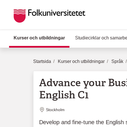
Hoppa till huvudinnehåll
Kurser och utbildningar
(Aktuell sida)
Studiecirklar och samarb
Startsida
Kurser och utbildningar
Språk
Advance your Bus
English C1
Plats
Stockholm
Develop and fine-tune the English s