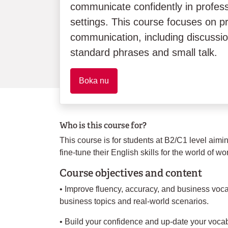
communicate confidently in profes
settings. This course focuses on p
communication, including discussi
standard phrases and small talk.
Boka nu
Who is this course for?
This course is for students at B2/C1 level aim
fine-tune their English skills for the world of wo
Course objectives and content
• Improve fluency, accuracy, and business voca
business topics and real-world scenarios.
• Build your confidence and up-date your vocab