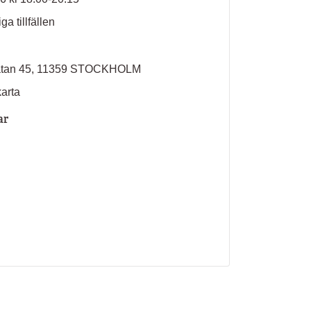
ga tillfällen
atan 45, 11359 STOCKHOLM
karta
ar