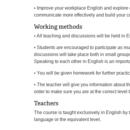
• Improve your workplace English and explore c
communicate more effectively and build your c
Working methods
• All teaching and discussions will be held in E
• Students are encouraged to participate as mu
discussions will take place both in small grou
Speaking to each other in English is an importan
• You will be given homework for further practi
• The teacher will give you information about th
order to make sure you are at the correct level
Teachers
The course is taught exclusively in English by
language or the equivalent level.