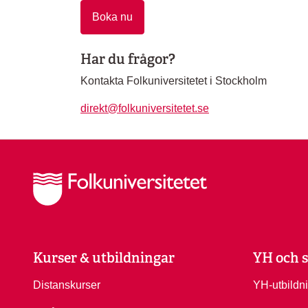
Boka nu
Har du frågor?
Kontakta Folkuniversitetet i Stockholm
direkt@folkuniversitetet.se
Kurser & utbildningar
YH och s
Distanskurser
YH-utbildn