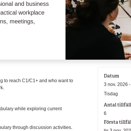
sional and business
ractical workplace
ons, meetings,
Datum
ing to reach C1/C1+ and who want to
3 nov. 2026 -
rk.
Tisdag
Antal tillfäl
bulary while exploring current
6
Första tillfä
ulary through discussion activities.
tis 3 nov. 20