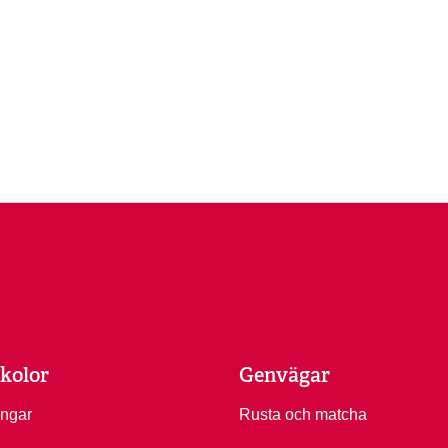
kolor
Genvägar
ingar
Rusta och matcha