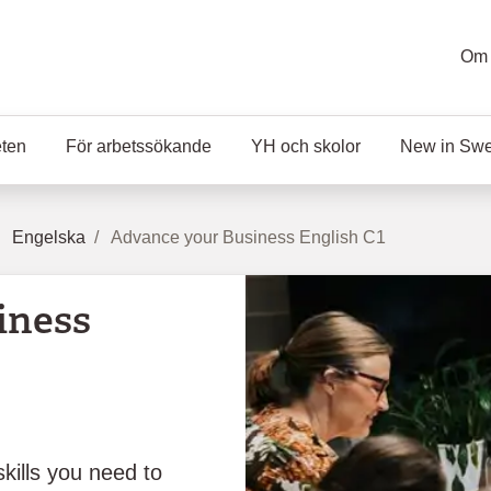
Om 
eten
För arbetssökande
YH och skolor
New in Sw
Engelska
Advance your Business English C1
iness
kills you need to