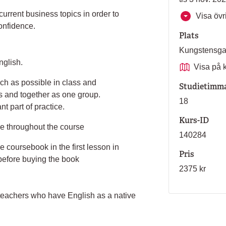
urrent business topics in order to
Visa övri
onfidence.
Plats
Kungstensg
nglish.
Visa på 
ch as possible in class and
Studietimm
ps and together as one group.
18
t part of practice.
Kurs-ID
ce throughout the course
140284
e coursebook in the first lesson in
Pris
 before buying the book
2375 kr
 teachers who have English as a native