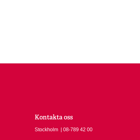
Kontakta oss
Stockholm
Ring Stockholm på
| 08-789 42 00