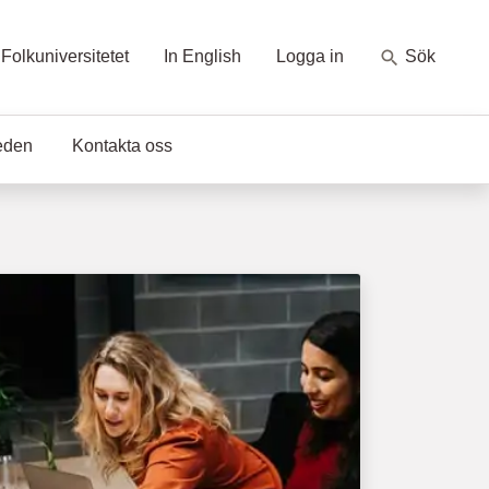
Folkuniversitetet
In English
Logga in
Sök
eden
Kontakta oss