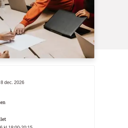
 8 dec. 2026
len
llet
26 kl 18:00-20:15