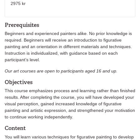
2975 kr
Prerequisites
Beginners and experienced painters alike. No prior knowledge is
required. Beginners will receive an introduction to figurative
painting and an orientation in different materials and techniques.
Instruction is individualized, with guidance based on each
participant’s level.
Our art courses are open to participants aged 16 and up.
Objectives
This course emphasizes process and learning rather than finished
results. After completing the course, you will have developed your
visual perception, gained increased knowledge of figurative
painting and artistic expression, and strengthened your motivation
to continue working independently.
Content
You will learn various techniques for figurative painting to develop