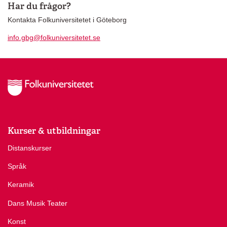
Har du frågor?
Kontakta Folkuniversitetet i Göteborg
info.gbg@folkuniversitetet.se
Kurser & utbildningar
Distanskurser
Språk
Keramik
Dans Musik Teater
Konst