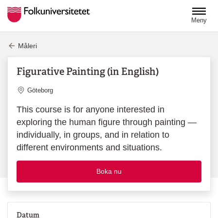
Hoppa till huvudinnehåll
Meny
Måleri
Figurative Painting (in English)
Plats
Göteborg
This course is for anyone interested in
exploring the human figure through painting —
individually, in groups, and in relation to
different environments and situations.
Boka nu
Datum