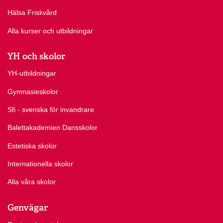
Hälsa Friskvård
Alla kurser och utbildningar
YH och skolor
YH-utbildningar
Gymnasieskolor
Sfi - svenska för invandrare
Balettakademien Dansskolor
Estetiska skolor
Internationella skolor
Alla våra skolor
Genvägar