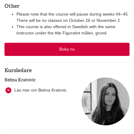
Other
Please note that the course will pause during weeks 44–45.
There will be no classes on October 26 or November 2.
This course is also offered in Swedish with the same
instructor under the title Figurativt måleri, grund.
Boka nu
Kursledare
Belma Kratovic
Läs mer om Belma Kratovic