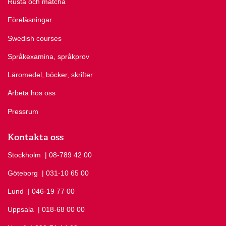
Rusta och matcha
Föreläsningar
Swedish courses
Språkexamina, språkprov
Läromedel, böcker, skrifter
Arbeta hos oss
Pressrum
Kontakta oss
Stockholm
Ring Stockholm på
| 08-789 42 00
Göteborg
Ring Göteborg på
| 031-10 65 00
Lund
Ring Lund på
| 046-19 77 00
Uppsala
Ring Uppsala på
| 018-68 00 00