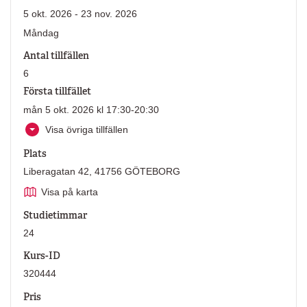
5 okt. 2026 - 23 nov. 2026
Måndag
Antal tillfällen
6
Första tillfället
mån 5 okt. 2026 kl 17:30-20:30
Visa övriga tillfällen
Plats
Liberagatan 42, 41756 GÖTEBORG
Visa på karta
Studietimmar
24
Kurs-ID
320444
Pris