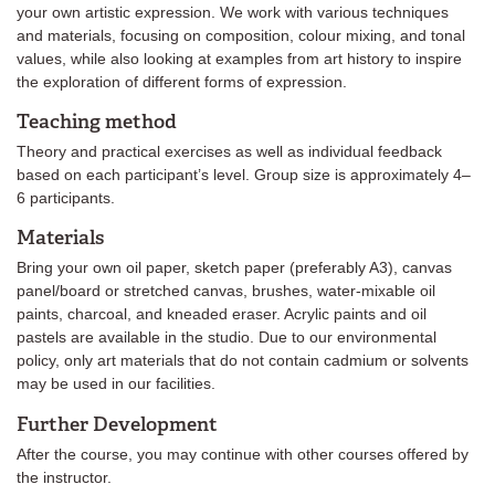
your own artistic expression. We work with various techniques
and materials, focusing on composition, colour mixing, and tonal
values, while also looking at examples from art history to inspire
the exploration of different forms of expression.
Teaching method
Theory and practical exercises as well as individual feedback
based on each participant’s level. Group size is approximately 4–
6 participants.
Materials
Bring your own oil paper, sketch paper (preferably A3), canvas
panel/board or stretched canvas, brushes, water-mixable oil
paints, charcoal, and kneaded eraser. Acrylic paints and oil
pastels are available in the studio. Due to our environmental
policy, only art materials that do not contain cadmium or solvents
may be used in our facilities.
Further Development
After the course, you may continue with other courses offered by
the instructor.