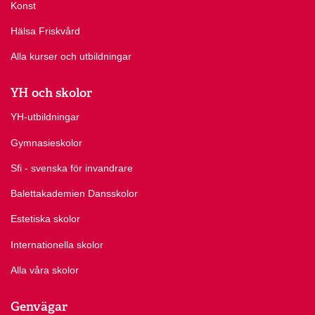
Konst
Hälsa Friskvård
Alla kurser och utbildningar
YH och skolor
YH-utbildningar
Gymnasieskolor
Sfi - svenska för invandrare
Balettakademien Dansskolor
Estetiska skolor
Internationella skolor
Alla våra skolor
Genvägar