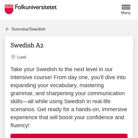
Hoppa till huvudinnehåll
Meny
Svenska/Swedish
Swedish A2
Plats
Lund
Take your Swedish to the next level in our
intensive course! From day one, you’ll dive into
expanding your vocabulary, mastering
grammar, and sharpening your communication
skills—all while using Swedish in real-life
scenarios. Get ready for a hands-on, immersive
experience that will boost your confidence and
fluency!