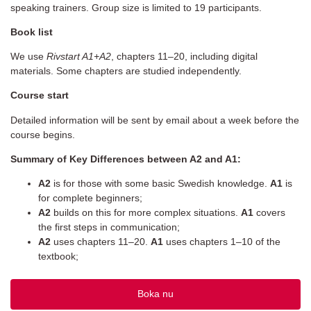
speaking trainers. Group size is limited to 19 participants.
Book list
We use
Rivstart A1+A2
, chapters 11–20, including digital
materials. Some chapters are studied independently.
Course start
Detailed information will be sent by email about a week before the
course begins.
Summary of Key Differences between A2 and A1:
A2
is for those with some basic Swedish knowledge.
A1
is
for complete beginners;
A2
builds on this for more complex situations.
A1
covers
the first steps in communication;
A2
uses chapters 11–20.
A1
uses chapters 1–10 of the
textbook;
Boka nu