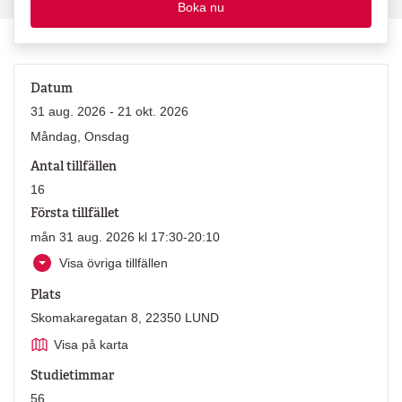
Boka nu
Datum
31 aug. 2026 - 21 okt. 2026
Måndag, Onsdag
Antal tillfällen
16
Första tillfället
mån 31 aug. 2026 kl 17:30-20:10
Visa övriga tillfällen
Plats
Skomakaregatan 8, 22350 LUND
Visa på karta
Studietimmar
56