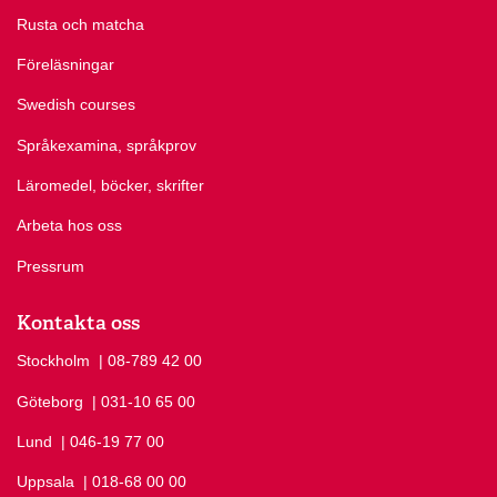
Rusta och matcha
Föreläsningar
Swedish courses
Språkexamina, språkprov
Läromedel, böcker, skrifter
Arbeta hos oss
Pressrum
Kontakta oss
Stockholm
Ring Stockholm på
| 08-789 42 00
Göteborg
Ring Göteborg på
| 031-10 65 00
Lund
Ring Lund på
| 046-19 77 00
Uppsala
Ring Uppsala på
| 018-68 00 00