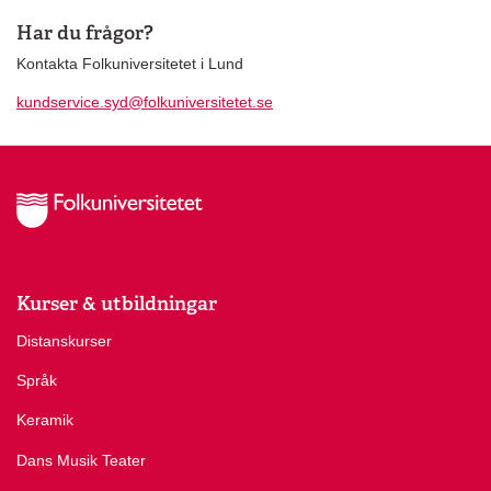
Har du frågor?
Kontakta Folkuniversitetet i Lund
kundservice.syd@folkuniversitetet.se
Kurser & utbildningar
Distanskurser
Språk
Keramik
Dans Musik Teater