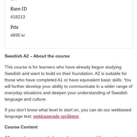
Kurs-ID
418213
Pris
4895 kr
Swedish A2 – About the course
This course is for learners who have already begun studying
Swedish and want to build on their foundation. A2 is suitable for
those who have completed A1 or have equivalent basic skills. You
will further develop your ability to communicate in a wider range of
everyday situations and deepen your understanding of Swedish
language and culture.
If you don't know what level to start on, you can do our webbased
language test:
webbaserade språktest
.
Course Content