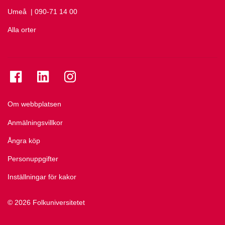
Umeå
Ring Umeå på
| 090-71 14 00
Alla orter
Se folkuniversitetet på Facebook
Se folkuniversitetet på LinkedIn
Se folkuniversitetet på Instagram
Om webbplatsen
Anmälningsvillkor
Ångra köp
Personuppgifter
Inställningar för kakor
© 2026 Folkuniversitetet