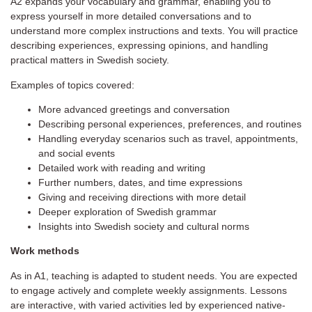
A2 expands your vocabulary and grammar, enabling you to
express yourself in more detailed conversations and to
understand more complex instructions and texts. You will practice
describing experiences, expressing opinions, and handling
practical matters in Swedish society.
Examples of topics covered:
More advanced greetings and conversation
Describing personal experiences, preferences, and routines
Handling everyday scenarios such as travel, appointments,
and social events
Detailed work with reading and writing
Further numbers, dates, and time expressions
Giving and receiving directions with more detail
Deeper exploration of Swedish grammar
Insights into Swedish society and cultural norms
Work methods
As in A1, teaching is adapted to student needs. You are expected
to engage actively and complete weekly assignments. Lessons
are interactive, with varied activities led by experienced native-