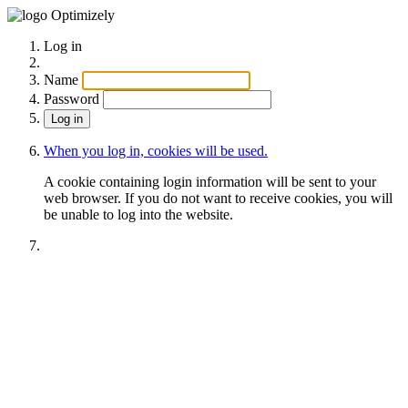
Optimizely
Log in
Name
Password
When you log in, cookies will be used.
A cookie containing login information will be sent to your
web browser. If you do not want to receive cookies, you will
be unable to log into the website.