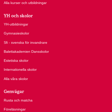
Alla kurser och utbildningar
YH och skolor
YH-utbildningar
Gymnasieskolor
Sfi - svenska för invandrare
Balettakademien Dansskolor
Estetiska skolor
Internationella skolor
Alla våra skolor
Genvägar
Rusta och matcha
Föreläsningar