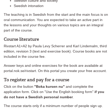
Swedish culture and society
Swedish intonation
The teaching is in Swedish from the start and the main focus is on
oral communication. You are expected to take an active part in
the lessons and your thoughts on various topics are an integral
part of the course.
Course literature
Rivstart A1+A2 by Paula Levy Scherrer and Karl Lindemalm, third
edition, revision 3 (text and exercise book). Course books are not
included in the course fee.
Answer keys and online exercises for the book are available at
portal.nok.se/rivstart. On this portal you create your free account.
To register and pay for a course
Click on the button
"Boka kursen nu"
and complete the
application form. Click on "Use the English booking form"
if you
do not have a Swedish personal number
.
The course starts only if a minimum number of people sign up.