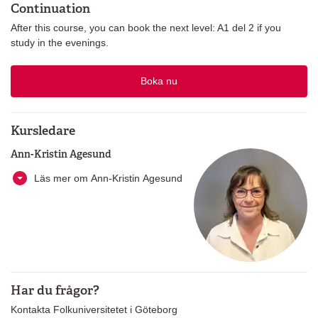
Continuation
After this course, you can book the next level: A1 del 2 if you
study in the evenings.
Boka nu
Kursledare
Ann-Kristin Agesund
Läs mer om Ann-Kristin Agesund
Har du frågor?
Kontakta Folkuniversitetet i Göteborg