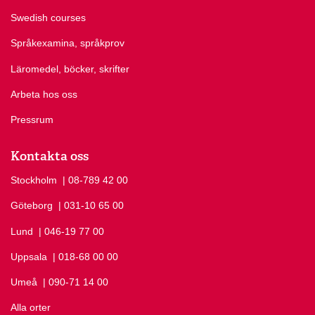
Swedish courses
Språkexamina, språkprov
Läromedel, böcker, skrifter
Arbeta hos oss
Pressrum
Kontakta oss
Stockholm
Ring Stockholm på
| 08-789 42 00
Göteborg
Ring Göteborg på
| 031-10 65 00
Lund
Ring Lund på
| 046-19 77 00
Uppsala
Ring Uppsala på
| 018-68 00 00
Umeå
Ring Umeå på
| 090-71 14 00
Alla orter