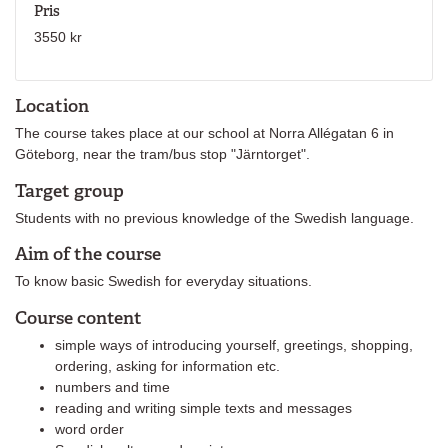
Pris
3550 kr
Location
The course takes place at our school at Norra Allégatan 6 in
Göteborg, near the tram/bus stop "Järntorget".
Target group
Students with no previous knowledge of the Swedish language.
Aim of the course
To know basic Swedish for everyday situations.
Course content
simple ways of introducing yourself, greetings, shopping,
ordering, asking for information etc.
numbers and time
reading and writing simple texts and messages
word order