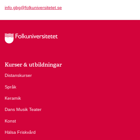
info.gbg@folkuniversitetet.se
Kurser & utbildningar
Distanskurser
Språk
Keramik
Dans Musik Teater
Konst
Hälsa Friskvård