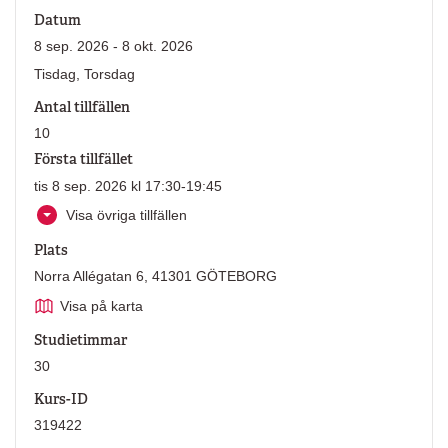
Datum
8 sep. 2026 - 8 okt. 2026
Tisdag, Torsdag
Antal tillfällen
10
Första tillfället
tis 8 sep. 2026 kl 17:30-19:45
Visa övriga tillfällen
Plats
Norra Allégatan 6, 41301 GÖTEBORG
Visa på karta
Studietimmar
30
Kurs-ID
319422