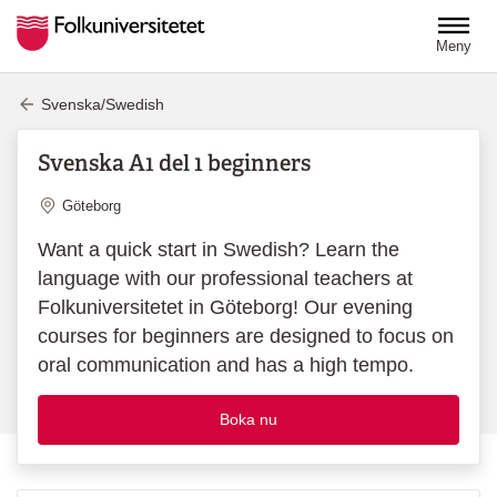
Hoppa till huvudinnehåll
Meny
Svenska/Swedish
Svenska A1 del 1 beginners
Plats
Göteborg
Want a quick start in Swedish? Learn the
language with our professional teachers at
Folkuniversitetet in Göteborg! Our evening
courses for beginners are designed to focus on
oral communication and has a high tempo.
Boka nu