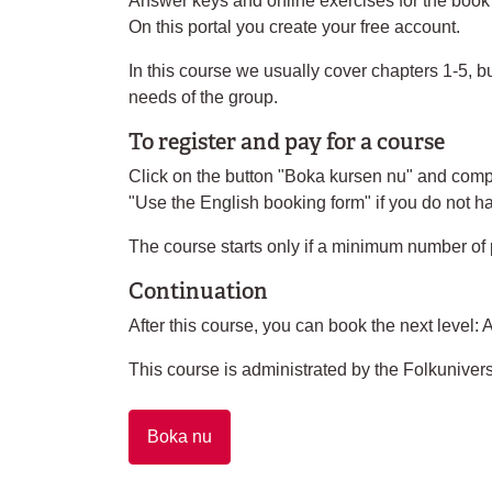
Answer keys and online exercises for the book ar
On this portal you create your free account.
In this course we usually cover chapters 1-5, bu
needs of the group.
To register and pay for a course
Click on the button "Boka kursen nu" and compl
"Use the English booking form" if you do not 
The course starts only if a minimum number of 
Continuation
After this course, you can book the next level: 
This course is administrated by the Folkunivers
Boka nu