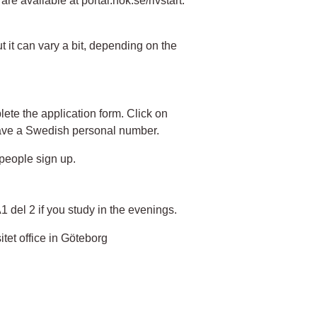
e available at portal.nok.se/rivstart.
t it can vary a bit, depending on the
ete the application form. Click on
have a Swedish personal number.
people sign up.
A1 del 2 if you study in the evenings.
itet office in Göteborg