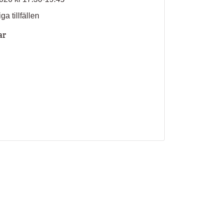
ga tillfällen
ar