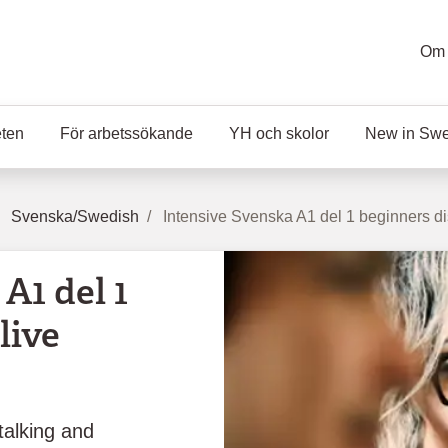
Om 
eten
För arbetssökande
YH och skolor
New in Sw
Svenska/Swedish
Intensive Svenska A1 del 1 beginners di
A1 del 1
live
talking and