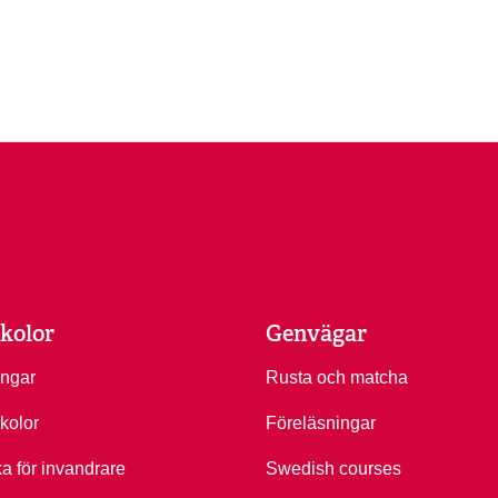
kolor
Genvägar
ingar
Rusta och matcha
kolor
Föreläsningar
ka för invandrare
Swedish courses