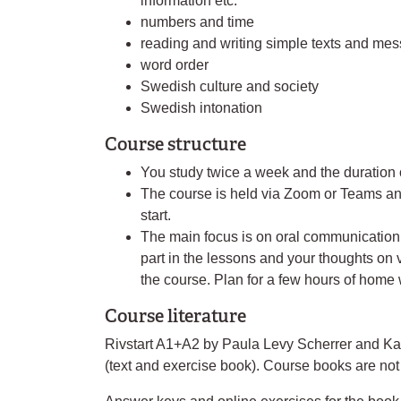
information etc.
numbers and time
reading and writing simple texts and me
word order
Swedish culture and society
Swedish intonation
Course structure
You study twice a week and the duration 
The course is held via Zoom or Teams and
start.
The main focus is on oral communication.
part in the lessons and your thoughts on v
the course. Plan for a few hours of home
Course literature
Rivstart A1+A2 by Paula Levy Scherrer and Karl
(text and exercise book). Course books are not 