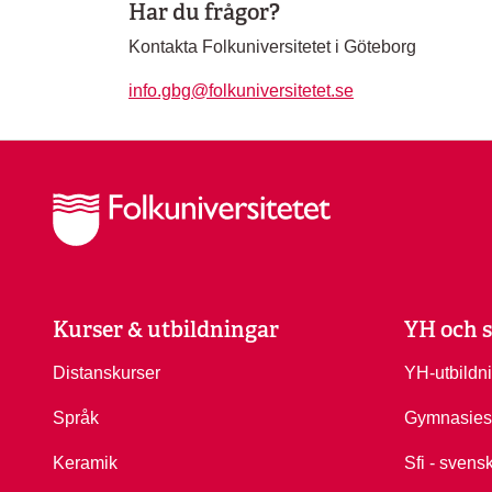
Har du frågor?
Kontakta Folkuniversitetet i Göteborg
info.gbg@folkuniversitetet.se
Kurser & utbildningar
YH och s
Distanskurser
YH-utbildn
Språk
Gymnasies
Keramik
Sfi - svens