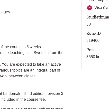
Visa övri
ssages
Studietimm
30
Kurs-ID
319460
of the course is 5 weeks
Pris
 the teaching is in Swedish from the
3550 kr
 You are expected to take an active
arious topics are an integral part of
 work between clases.
 Lindemalm, third edition, revision 3
included in the course fee.