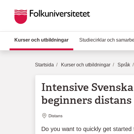
Hoppa till huvudinnehåll
Kurser och utbildningar
(Aktuell sida)
Studiecirklar och samarb
Startsida
Kurser och utbildningar
Språk
Intensive Svenska 
beginners distans 
Plats
Distans
Do you want to quickly get started 