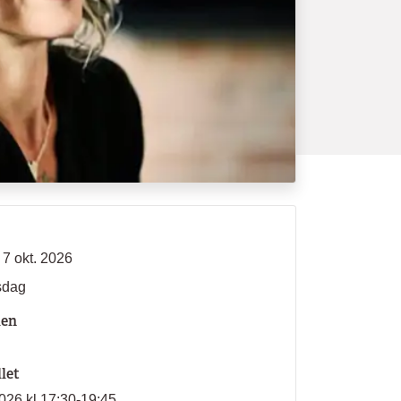
 7 okt. 2026
sdag
len
llet
026 kl 17:30-19:45