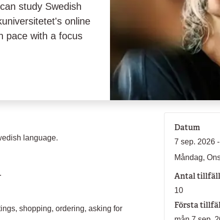
 can study Swedish
universitetet's online
h pace with a focus
Datum
wedish language.
7 sep. 2026 -
Måndag, On
.
Antal tillfäl
10
Första tillfä
ings, shopping, ordering, asking for
mån 7 sep. 2