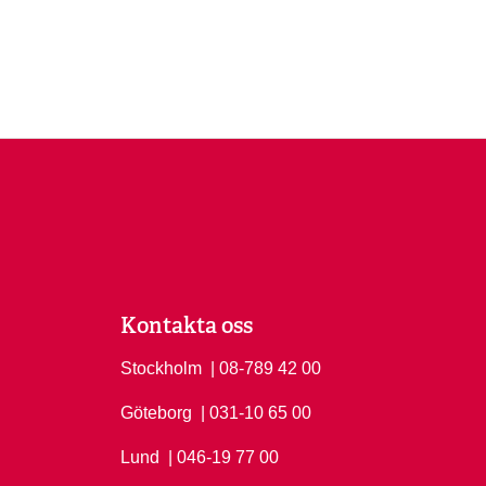
Kontakta oss
Stockholm
Ring Stockholm på
| 08-789 42 00
Göteborg
Ring Göteborg på
| 031-10 65 00
Lund
Ring Lund på
| 046-19 77 00