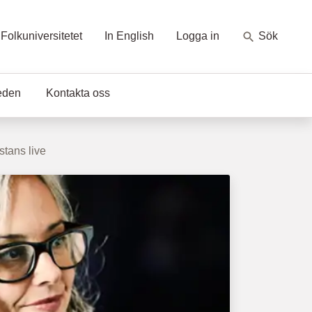
Folkuniversitetet
In English
Logga in
Sök
eden
Kontakta oss
stans live