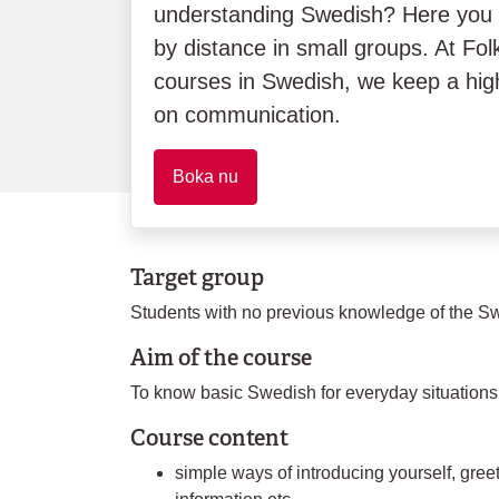
understanding Swedish? Here you
by distance in small groups. At Folk
courses in Swedish, we keep a hig
on communication.
Boka nu
Target group
Students with no previous knowledge of the S
Aim of the course
To know basic Swedish for everyday situations
Course content
simple ways of introducing yourself, greet