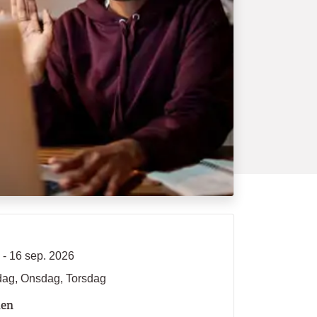
 - 16 sep. 2026
dag, Onsdag, Torsdag
len