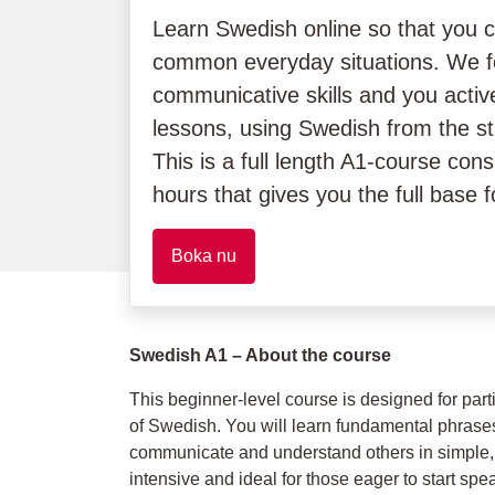
Learn Swedish online so that you ca
common everyday situations. We 
communicative skills and you active
lessons, using Swedish from the sta
This is a full length A1-course cons
hours that gives you the full base f
Boka nu
Swedish A1 – About the course
This beginner-level course is designed for par
of Swedish. You will learn fundamental phrase
communicate and understand others in simple, 
intensive and ideal for those eager to start sp