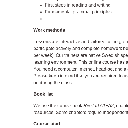
First steps in reading and writing
Fundamental grammar principles
Work methods
Lessons are interactive and tailored to the gro
participate actively and complete homework b
per week). Our trainers are native Swedish sp
learning environment. This online course has 
You need a computer, internet, head-set and a 
Please keep in mind that you are required to u
on during the class.
Book list
We use the course book
Rivstart A1+A2
, chapt
resources. Some chapters require independent
Course start