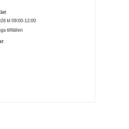
llet
026 kl 09:00-12:00
ga tillfällen
ar