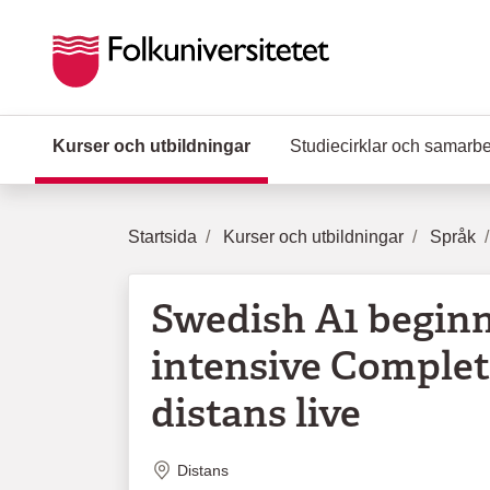
Hoppa till huvudinnehåll
Kurser och utbildningar
(Aktuell sida)
Studiecirklar och samarb
Startsida
Kurser och utbildningar
Språk
Swedish A1 begin
intensive Complet
distans live
Plats
Distans