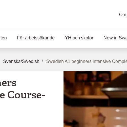
Om 
eten
För arbetssökande
YH och skolor
New in Sw
Svenska/Swedish
Swedish A1 beginners intensive Complet
ners
e Course-