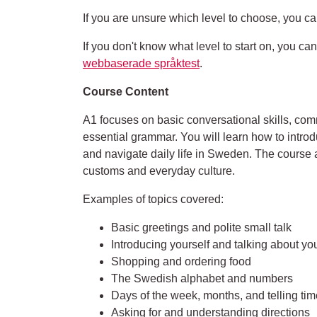
If you are unsure which level to choose, you ca
If you don't know what level to start on, you c
webbaserade språktest
.
Course Content
A1 focuses on basic conversational skills, c
essential grammar. You will learn how to introd
and navigate daily life in Sweden. The course
customs and everyday culture.
Examples of topics covered:
Basic greetings and polite small talk
Introducing yourself and talking about you
Shopping and ordering food
The Swedish alphabet and numbers
Days of the week, months, and telling tim
Asking for and understanding directions