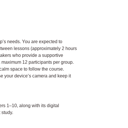
up’s needs. You are expected to
etween lessons (approximately 2 hours
eakers who provide a supportive
a maximum 12 participants per group.
calm space to follow the course.
se your device’s camera and keep it
ers 1–10, along with its digital
 study.