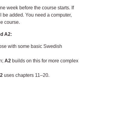
ne week before the course starts. If
ill be added. You need a computer,
he course.
d A2:
hose with some basic Swedish
on;
A2
builds on this for more complex
2
uses chapters 11–20.