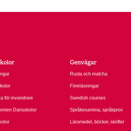
kolor
Genvägar
ingar
Rusta och matcha
kolor
Föreläsningar
ka för invandrare
Swedish courses
emien Dansskolor
Språkexamina, språkprov
kolor
Läromedel, böcker, skrifter