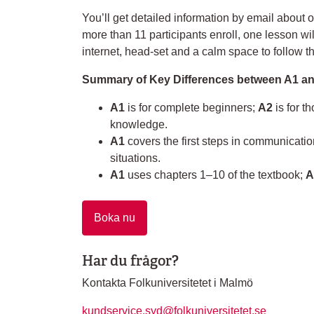
You’ll get detailed information by email about o
more than 11 participants enroll, one lesson w
internet, head-set and a calm space to follow t
Summary of Key Differences between A1 an
A1
is for complete beginners;
A2
is for t
knowledge.
A1
covers the first steps in communicati
situations.
A1
uses chapters 1–10 of the textbook;
A
Boka nu
Har du frågor?
Kontakta Folkuniversitetet i Malmö
kundservice.syd@folkuniversitetet.se