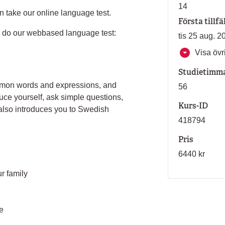
14
n take our online language test.
Första tillfä
an do our webbased language test:
tis 25 aug. 2
Visa övri
Studietimm
ommon words and expressions, and
56
uce yourself, ask simple questions,
Kurs-ID
 also introduces you to Swedish
418794
Pris
6440 kr
r family
e