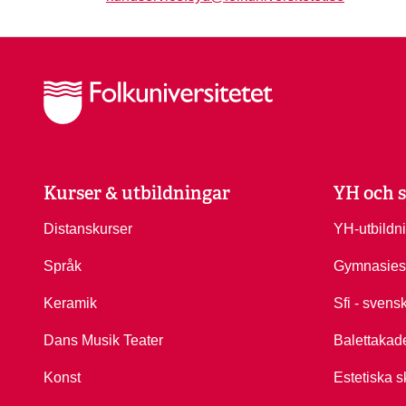
Kurser & utbildningar
YH och s
Distanskurser
YH-utbildn
Språk
Gymnasies
Keramik
Sfi - svens
Dans Musik Teater
Balettakad
Konst
Estetiska s