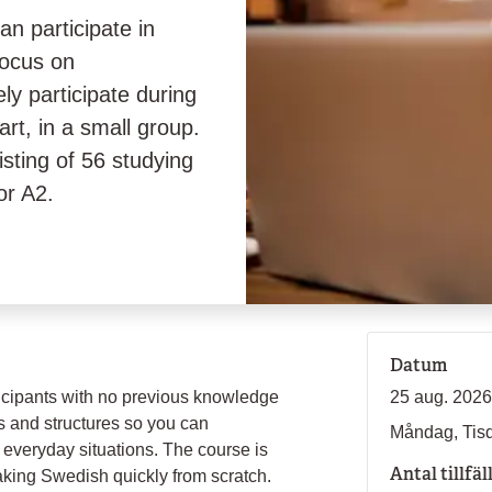
n participate in
focus on
ly participate during
rt, in a small group.
isting of 56 studying
or A2.
Datum
ticipants with no previous knowledge
25 aug. 2026
s and structures so you can
Måndag, Tis
everyday situations. The course is
Antal tillfäl
eaking Swedish quickly from scratch.