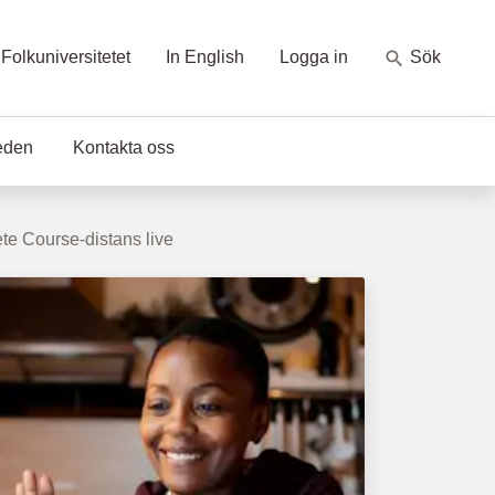
Folkuniversitetet
In English
Logga in
Sök
eden
Kontakta oss
e Course-distans live