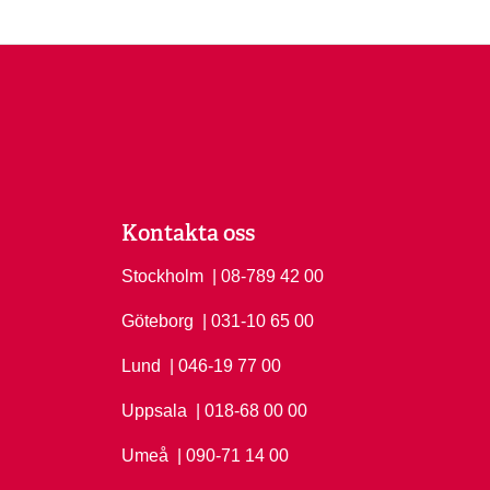
Kontakta oss
Stockholm
Ring Stockholm på
| 08-789 42 00
Göteborg
Ring Göteborg på
| 031-10 65 00
Lund
Ring Lund på
| 046-19 77 00
Uppsala
Ring Uppsala på
| 018-68 00 00
Umeå
Ring Umeå på
| 090-71 14 00