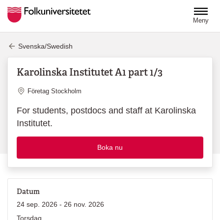
Hoppa till huvudinnehåll
Meny
Svenska/Swedish
Karolinska Institutet A1 part 1/3
Plats
Företag Stockholm
For students, postdocs and staff at Karolinska
Institutet.
Boka nu
Datum
24 sep. 2026 - 26 nov. 2026
Torsdag