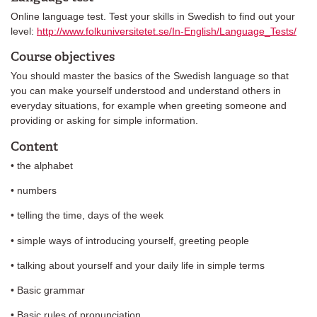
Online language test. Test your skills in Swedish to find out your
level:
http://www.folkuniversitetet.se/In-English/Language_Tests/
Course objectives
You should master the basics of the Swedish language so that
you can make yourself understood and understand others in
everyday situations, for example when greeting someone and
providing or asking for simple information.
Content
• the alphabet
• numbers
• telling the time, days of the week
• simple ways of introducing yourself, greeting people
• talking about yourself and your daily life in simple terms
• Basic grammar
• Basic rules of pronunciation