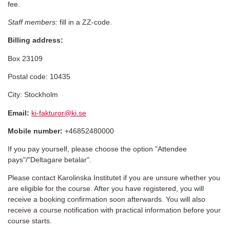
fee.
Staff members:
fill in a ZZ-code.
Billing address:
Box 23109
Postal code: 10435
City: Stockholm
Email:
ki-fakturor@ki.se
Mobile number:
+46852480000
If you pay yourself, please choose the option "Attendee
pays"/"Deltagare betalar".
Please contact Karolinska Institutet if you are unsure whether you
are eligible for the course. After you have registered, you will
receive a booking confirmation soon afterwards. You will also
receive a course notification with practical information before your
course starts.