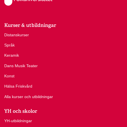
Kurser & utbildningar
Distanskurser
Språk
Keramik
Dans Musik Teater
Konst
Hälsa Friskvård
Alla kurser och utbildningar
YH och skolor
YH-utbildningar