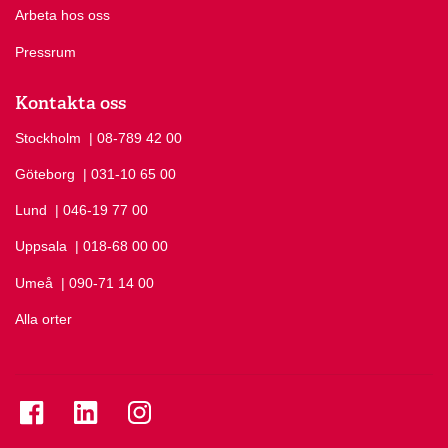
Arbeta hos oss
Pressrum
Kontakta oss
Stockholm
Ring Stockholm på
| 08-789 42 00
Göteborg
Ring Göteborg på
| 031-10 65 00
Lund
Ring Lund på
| 046-19 77 00
Uppsala
Ring Uppsala på
| 018-68 00 00
Umeå
Ring Umeå på
| 090-71 14 00
Alla orter
Se folkuniversitetet på Facebook
Se folkuniversitetet på LinkedIn
Se folkuniversitetet på Instagram