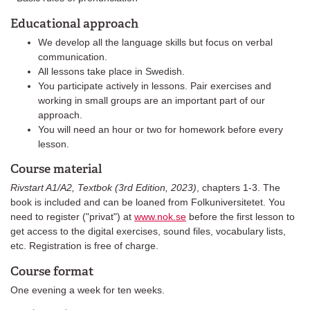
Educational approach
We develop all the language skills but focus on verbal
communication.
All lessons take place in Swedish.
You participate actively in lessons. Pair exercises and
working in small groups are an important part of our
approach.
You will need an hour or two for homework before every
lesson.
Course material
Rivstart A1/A2, Textbok (3rd Edition, 2023)
, chapters 1-3. The
book is included and can be loaned from Folkuniversitetet. You
need to register ("privat") at
www.nok.se
before the first lesson to
get access to the digital exercises, sound files, vocabulary lists,
etc. Registration is free of charge.
Course format
One evening a week for ten weeks.