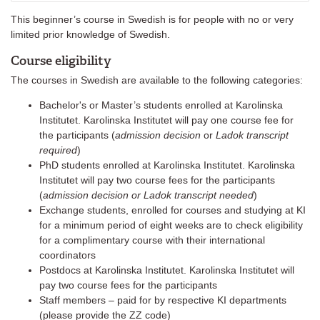
This beginner’s course in Swedish is for people with no or very
limited prior knowledge of Swedish.
Course eligibility
The courses in Swedish are available to the following categories:
Bachelor's or Master’s students enrolled at Karolinska
Institutet. Karolinska Institutet will pay one course fee for
the participants (
admission decision
or
Ladok transcript
required
)
PhD students enrolled at Karolinska Institutet. Karolinska
Institutet will pay two course fees for the participants
(
admission decision or Ladok transcript needed
)
Exchange students, enrolled for courses and studying at KI
for a minimum period of eight weeks are to check eligibility
for a complimentary course with their international
coordinators
Postdocs at Karolinska Institutet. Karolinska Institutet will
pay two course fees for the participants
Staff members – paid for by respective KI departments
(please provide the ZZ code)