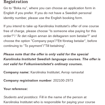
Registration
Go to “Boka nu”, where you can choose an application form in
English if you prefer. If you do not have a Swedish personal
identity number, please use the English booking form.
If you intend to take up Karolinska Institutet's offer of one course
free of charge, please choose “Is someone else paying for this
order?”/ “Är det någon annan än deltagaren som betalar?” and
choose the option "Company pays"/"Ett företag betalar", before
continuing to “To payment”/”Till betalning”.
Please note that the offer is only valid for the special
Karolinska Institutet Swedish language courses. The offer is
not valid for Folkuniversitetet's ordinary courses.
Company name:
Karolinska Institutet, Avrop ramavtal
Company registration number
: 202100-2973
Your reference:
Students and postdocs
: Fill in the name of the person at
Karolinska Institutet who is responsible for paying your course