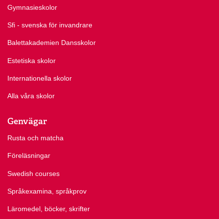
Gymnasieskolor
Sfi - svenska för invandrare
Balettakademien Dansskolor
Estetiska skolor
Internationella skolor
Alla våra skolor
Genvägar
Rusta och matcha
Föreläsningar
Swedish courses
Språkexamina, språkprov
Läromedel, böcker, skrifter