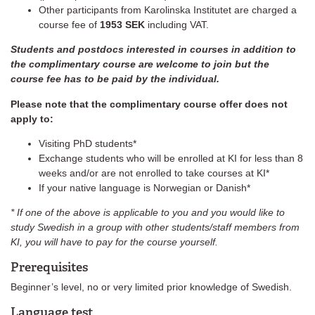
Other participants from Karolinska Institutet are charged a
course fee of
1953 SEK
including VAT.
Students and postdocs interested in courses in addition to
the complimentary course are welcome to join but the
course fee has to be paid by the individual.
Please note that the complimentary course offer does not
apply to:
Visiting PhD students*
Exchange students who will be enrolled at KI for less than 8
weeks and/or are not enrolled to take courses at KI*
If your native language is Norwegian or Danish*
* If one of the above is applicable to you and you would like to
study Swedish in a group with other students/staff members from
KI, you will have to pay for the course yourself.
Prerequisites
Beginner’s level, no or very limited prior knowledge of Swedish.
Language test