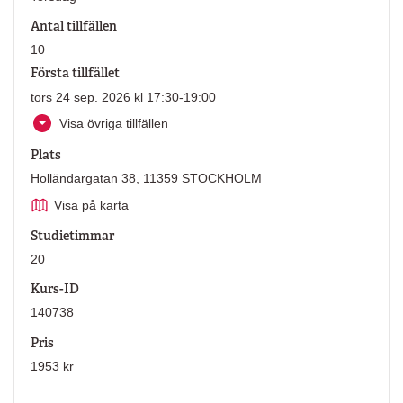
Antal tillfällen
10
Första tillfället
tors 24 sep. 2026 kl 17:30-19:00
Visa övriga tillfällen
Plats
Holländargatan 38, 11359 STOCKHOLM
Visa på karta
Studietimmar
20
Kurs-ID
140738
Pris
1953 kr