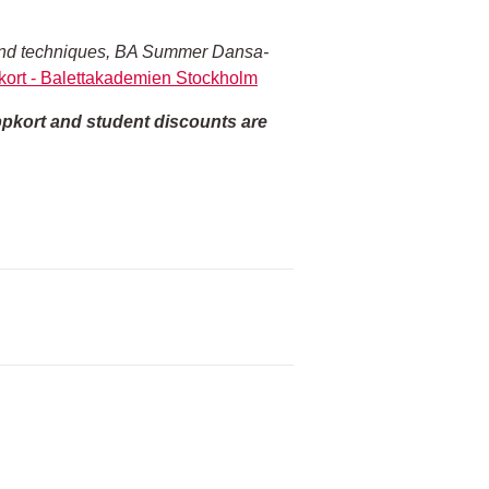
es and techniques, BA Summer Dansa-
ort - Balettakademien Stockholm
ippkort and student discounts are