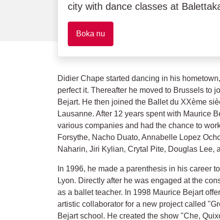
city with dance classes at Balett
Boka nu
Didier Chape started dancing in his hometown, 
perfect it. Thereafter he moved to Brussels to j
Bejart. He then joined the Ballet du XXème sièc
Lausanne. After 12 years spent with Maurice Be
various companies and had the chance to work
Forsythe, Nacho Duato, Annabelle Lopez Ocho
Naharin, Jiri Kylian, Crytal Pite, Douglas Lee,
In 1996, he made a parenthesis in his career to
Lyon. Directly after he was engaged at the con
as a ballet teacher. In 1998 Maurice Bejart of
artistic collaborator for a new project called "
Bejart school. He created the show "Che, Qu