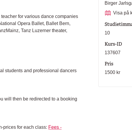
Birger Jarl
Visa på 
t teacher for various dance companies
ational Opera Ballet, Ballet Bern,
Studietimm
anzMainz, Tanz Luzerner theater,
10
Kurs-ID
137607
Pris
nal students and professional dancers
1500 kr
ou will then be redirected to a booking
n-prices for each class:
Fees -