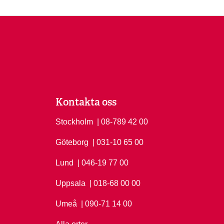
Kontakta oss
Stockholm
Ring Stockholm på
| 08-789 42 00
Göteborg
Ring Göteborg på
| 031-10 65 00
Lund
Ring Lund på
| 046-19 77 00
Uppsala
Ring Uppsala på
| 018-68 00 00
Umeå
Ring Umeå på
| 090-71 14 00