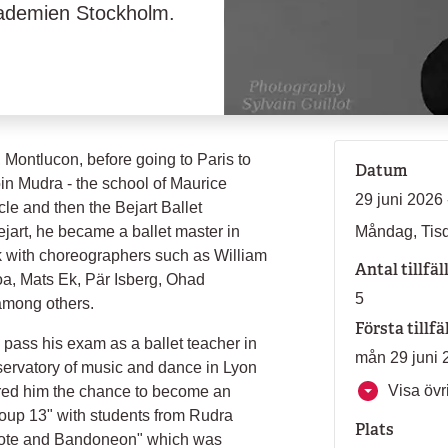
akademien Stockholm.
Montlucon, before going to Paris to
Datum
oin Mudra - the school of Maurice
29 juni 2026 
le and then the Bejart Ballet
jart, he became a ballet master in
Måndag, Tisd
 with choreographers such as William
Antal tillfäl
a, Mats Ek, Pär Isberg, Ohad
5
 among others.
Första tillfä
 pass his exam as a ballet teacher in
mån 29 juni 
servatory of music and dance in Lyon
Visa övri
fered him the chance to become an
Group 13" with students from Rudra
Plats
ixote and Bandoneon" which was