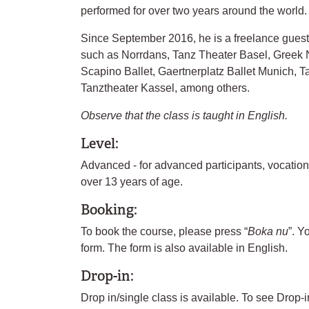
performed for over two years around the world.
Since September 2016, he is a freelance gues
such as Norrdans, Tanz Theater Basel, Greek N
Scapino Ballet, Gaertnerplatz Ballet Munich, T
Tanztheater Kassel, among others.
Observe that the class is taught in English.
Level:
Advanced - for advanced participants, vocatio
over 13 years of age.
Booking:
To book the course, please press “
Boka nu
”. Y
form. The form is also available in English.
Drop-in:
Drop in/single class is available. To see Drop-i