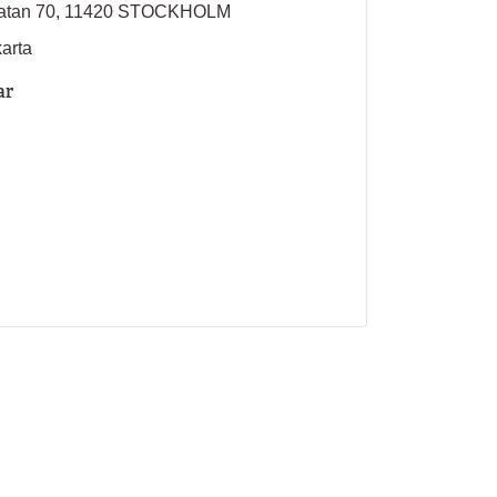
sgatan 70, 11420 STOCKHOLM
karta
ar