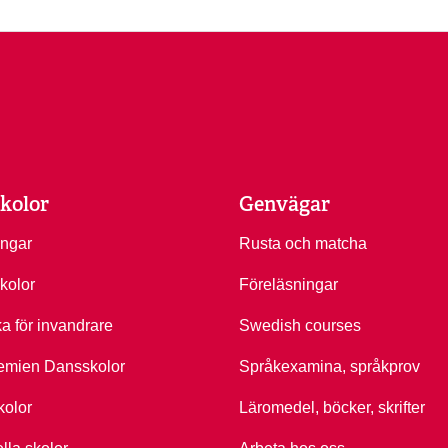
kolor
Genvägar
ingar
Rusta och matcha
kolor
Föreläsningar
ka för invandrare
Swedish courses
emien Dansskolor
Språkexamina, språkprov
kolor
Läromedel, böcker, skrifter