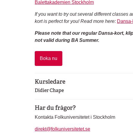
Balettakademien Stockholm
If you want to try out several different class
kort is perfect for you! Read more here:
Dansa-k
Please note that our regular Dansa-kort, kl
not valid during BA Summer.
Boka nu
Kursledare
Didier Chape
Har du frågor?
Kontakta Folkuniversitetet i Stockholm
direkt@folkuniversitetet.se