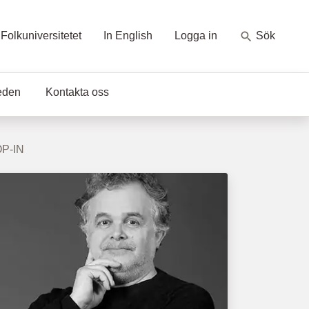
Folkuniversitetet
In English
Logga in
Sök
eden
Kontakta oss
OP-IN