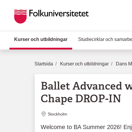
Hoppa till huvudinnehåll
Kurser och utbildningar
(Aktuell sida)
Studiecirklar och samarb
Startsida
Kurser och utbildningar
Dans Mu
Ballet Advanced w
Chape DROP-IN
Plats
Stockholm
Welcome to BA Summer 2026! Enj