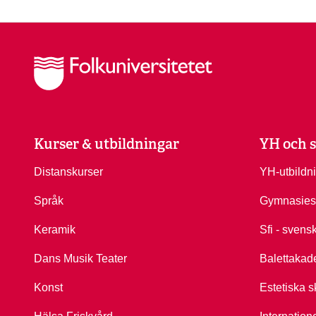
Kurser & utbildningar
YH och s
Distanskurser
YH-utbildn
Språk
Gymnasies
Keramik
Sfi - svens
Dans Musik Teater
Balettakad
Konst
Estetiska s