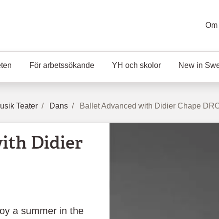
Om 
eten
För arbetssökande
YH och skolor
New in Sw
sik Teater
Dans
Ballet Advanced with Didier Chape DR
ith Didier
oy a summer in the