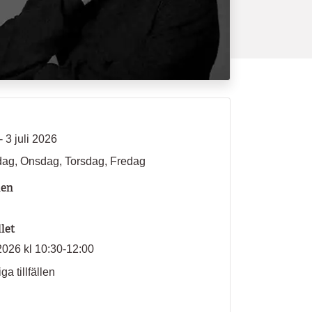
- 3 juli 2026
ag, Onsdag, Torsdag, Fredag
len
llet
2026 kl 10:30-12:00
ga tillfällen