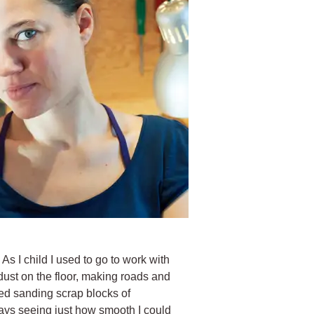
 As I child I used to go to work with
dust on the floor, making roads and
ed sanding scrap blocks of
ys seeing just how smooth I could