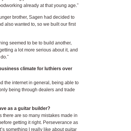
 woodworking already at that young age."
 younger brother, Sagen had decided to
 also wanted to, so we built our first
hing seemed to be to build another,
 getting a lot more serious about it, and
 do."
siness climate for luthiers over
the internet in general, being able to
 only being through dealers and trade
ve as a guitar builder?
 as there are so many mistakes made in
fore getting it right. Perseverance as
s something I really like about guitar