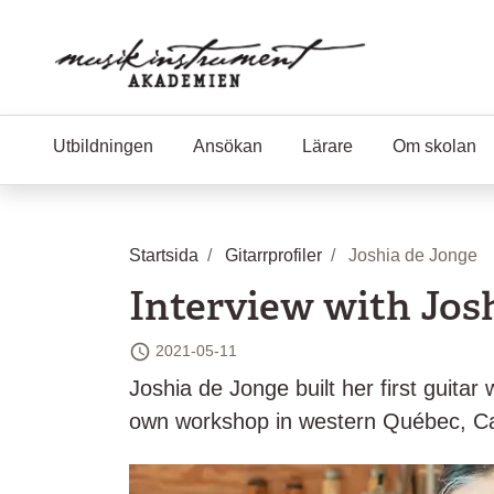
Hoppa till huvudinnehåll
Utbildningen
Ansökan
Lärare
Om skolan
Startsida
Gitarrprofiler
Joshia de Jonge
Interview with Jos
2021-05-11
Senast ändrad
Joshia de Jonge built her first guit
own workshop in western Québec, Ca