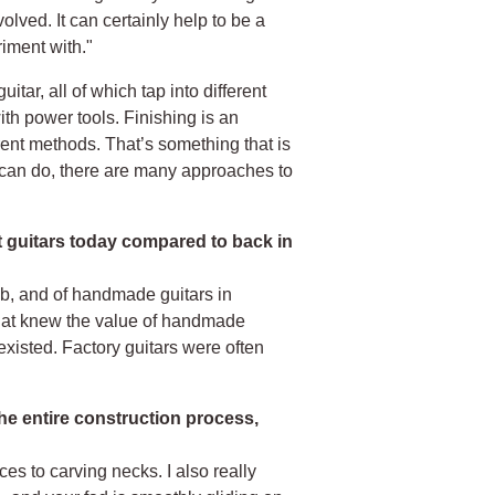
olved. It can certainly help to be a
iment with."
tar, all of which tap into different
with power tools. Finishing is an
ferent methods. That’s something that is
u can do, there are many approaches to
ilt guitars today compared to back in
ob, and of handmade guitars in
that knew the value of handmade
xisted. Factory guitars were often
he entire construction process,
ces to carving necks. I also really