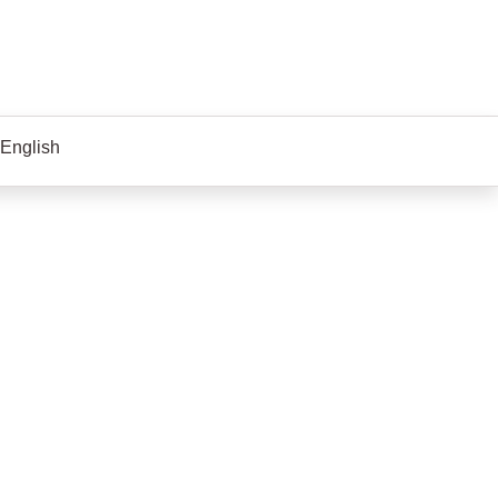
 English