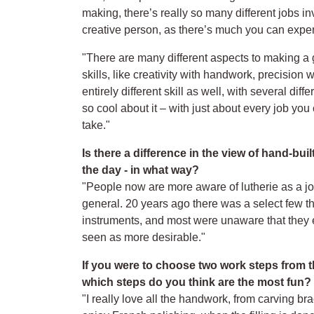
making, there’s really so many different jobs inv
creative person, as there’s much you can exper
"There are many different aspects to making a gui
skills, like creativity with handwork, precision 
entirely different skill as well, with several dif
so cool about it – with just about every job yo
take."
Is there a difference in the view of hand-bu
the day - in what way?
"People now are more aware of lutherie as a j
general. 20 years ago there was a select few 
instruments, and most were unaware that they e
seen as more desirable."
If you were to choose two work steps from t
which steps do you think are the most fun?
"I really love all the handwork, from carving bra