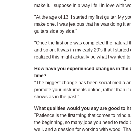
make it. I suppose in a way I fell in love with
"At the age of 13, I started my first guitar. My
make one. I was jealous that he was doing it and
guitars side by side."
"Once the first one was completed the natural t
and so on. It was in my early 20’s that I started
realized this might actually be what I wanted to
How have you experienced changes in the bu
time?
"The biggest change has been social media and 
promote your instruments online, rather than it
shows as in the past."
What qualities would you say are good to ha
"Patience is the first thing that comes to mind
the beginning, so many jobs you need to redo be
well, and a passion for working with wood. That’