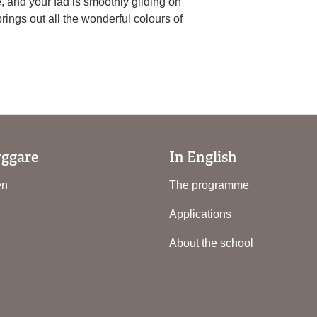
e, and your fad is smoothly gliding on
brings out all the wonderful colours of
yggare
In English
en
The programme
Applications
About the school