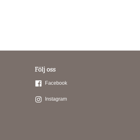
Följ oss
Facebook
Instagram