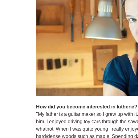
How did you become interested in lutherie?
"My father is a guitar maker so I grew up with it.
him. I enjoyed driving toy cars through the saw
whatnot. When I was quite young I really enjoy
hard/dense woods such as maple. Spending da