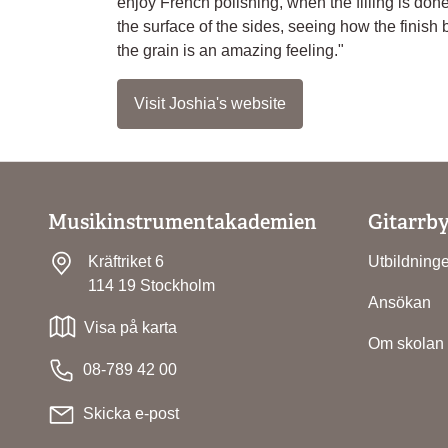
enjoy French polishing, when the filling is don
the surface of the sides, seeing how the finish 
the grain is an amazing feeling."
Visit Joshia's website
Musikinstrumentakademien
Gitarrb
Kräftriket 6
Utbildning
114 19 Stockholm
Ansökan
Visa på karta
Om skolan
08-789 42 00
Skicka e-post