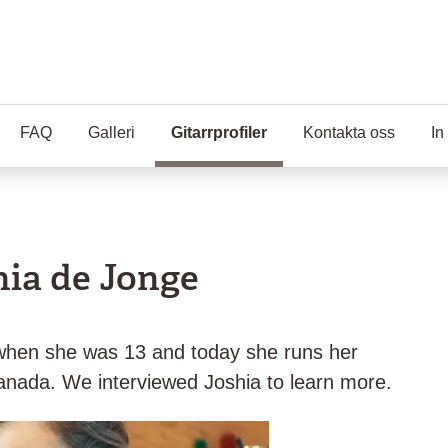
FAQ
Galleri
Gitarrprofiler
(Aktuell sida)
Kontakta oss
In
hia de Jonge
ar when she was 13 and today she runs her
nada. We interviewed Joshia to learn more.