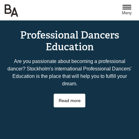
Hoppa till huvudinnehåll
Meny
Professional Dancers
Education
Are you passionate about becoming a professional
dancer? Stockholm's international Professional Dancers'
Education is the place that will help you to fulfill your
dream.
Read more