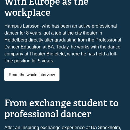
With Europe as the
workplace
Hampus Larsson, who has been an active professional
dancer for 8 years, got a job at the city theater in
Heidelberg directly after graduating from the Professional
Dancer Education at BA. Today, he works with the dance
company at Theater Bielefeld, where he has held a full-
time position for 5 years.
Read the whole interview
From exchange student to
professional dancer
After an inspiring exchange experience at BA Stockholm,