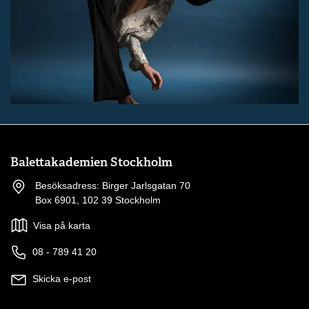
Balettakademien Stockholm
Besöksadress: Birger Jarlsgatan 70
Box 6901, 102 39 Stockholm
Visa på karta
08 - 789 41 20
Skicka e-post