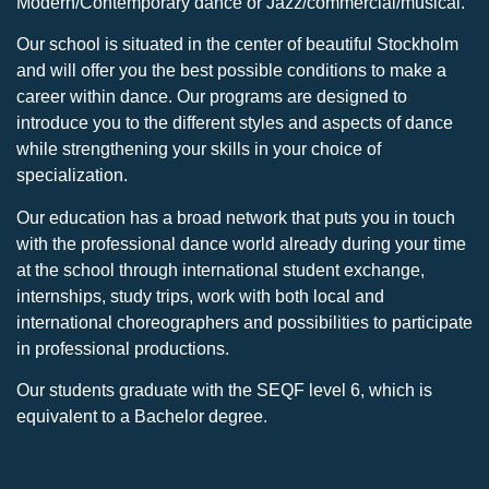
Modern/Contemporary dance or Jazz/commercial/musical.
Our school is situated in the center of beautiful Stockholm
and will offer you the best possible conditions to make a
career within dance. Our programs are designed to
introduce you to the different styles and aspects of dance
while strengthening your skills in your choice of
specialization.
Our education has a broad network that puts you in touch
with the professional dance world already during your time
at the school through international student exchange,
internships, study trips, work with both local and
international choreographers and possibilities to participate
in professional productions.
Our students graduate with the SEQF level 6, which is
equivalent to a Bachelor degree.