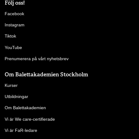
Följ oss!
Facebook
Instagram
Tiktok
YouTube
Prenumerera på vårt nyhetsbrev
Om Balettakademien Stockholm
Kurser
Utbildningar
Om Balettakademien
Vi är We care-certifierade
Vi är FaR-ledare