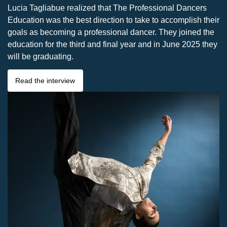
Lucia Tagliabue realized that The Professional Dancers
Education was the best direction to take to accomplish their
goals as becoming a professional dancer. They joined the
education for the third and final year and in June 2025 they
will be graduating.
Read the interview