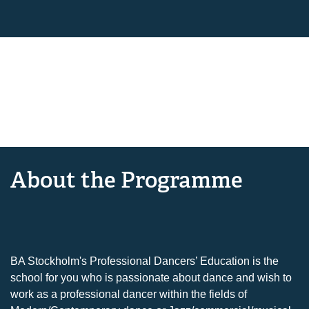
About the Programme
BA Stockholm's Professional Dancers’ Education is the
school for you who is passionate about dance and wish to
work as a professional dancer within the fields of