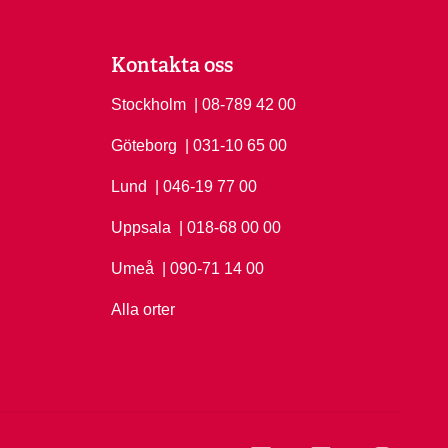
Kontakta oss
Stockholm
Ring Stockholm på
| 08-789 42 00
Göteborg
Ring Göteborg på
| 031-10 65 00
Lund
Ring Lund på
| 046-19 77 00
Uppsala
Ring Uppsala på
| 018-68 00 00
Umeå
Ring Umeå på
| 090-71 14 00
Alla orter