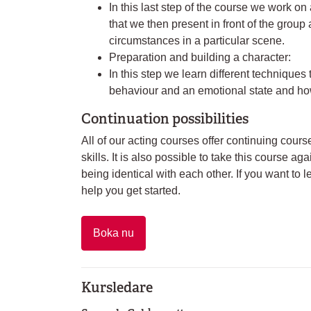
In this last step of the course we work on 
that we then present in front of the group
circumstances in a particular scene.
Preparation and building a character:
In this step we learn different techniques t
behaviour and an emotional state and how
Continuation possibilities
All of our acting courses offer continuing cour
skills. It is also possible to take this course a
being identical with each other. If you want to 
help you get started.
Boka nu
Kursledare