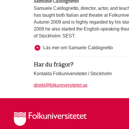
Samuele Caldognetto
Samuele Caldognetto, director, actor, and tea
has taught both Italian and theatre at Folkunive
Autumn 2009 and is highly regarded by his stud
2009 he also started the English-speaking th
of Stockholm: SEST.
Läs mer om Samuele Caldognetto
Har du frågor?
Kontakta Folkuniversitetet i Stockholm
direkt@folkuniversitetet.se