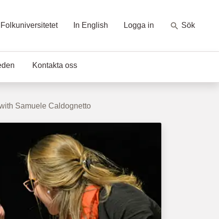
Folkuniversitetet
In English
Logga in
Sök
eden
Kontakta oss
 with Samuele Caldognetto