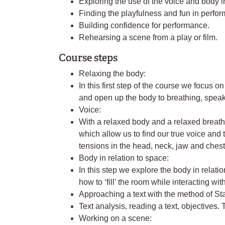
Exploring the use of the voice and body i
Finding the playfulness and fun in perfor
Building confidence for performance.
Rehearsing a scene from a play or film.
Course steps
Relaxing the body:
In this first step of the course we focus o
and open up the body to breathing, spea
Voice:
With a relaxed body and a relaxed breat
which allow us to find our true voice and
tensions in the head, neck, jaw and chest
Body in relation to space:
In this step we explore the body in relati
how to ‘fill’ the room while interacting wi
Approaching a text with the method of St
Text analysis, reading a text, objectives. T
Working on a scene: