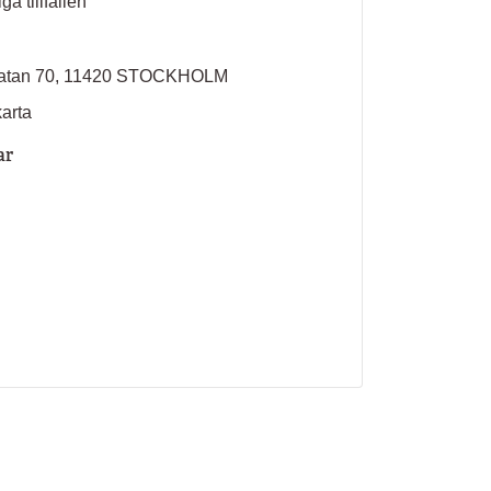
ga tillfällen
sgatan 70, 11420 STOCKHOLM
karta
ar