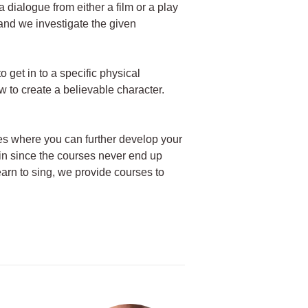
a dialogue from either a film or a play
 and we investigate the given
o get in to a specific physical
 to create a believable character.
ses where you can further develop your
gain since the courses never end up
learn to sing, we provide courses to