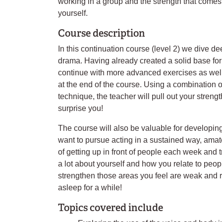
working in a group and the strength that come
yourself.
Course description
In this continuation course (level 2) we dive de
drama. Having already created a solid base fo
continue with more advanced exercises as well
at the end of the course. Using a combination 
technique, the teacher will pull out your streng
surprise you!
The course will also be valuable for developing 
want to pursue acting in a sustained way, amate
of getting up in front of people each week and
a lot about yourself and how you relate to peopl
strengthen those areas you feel are weak and r
asleep for a while!
Topics covered include