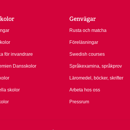
kolor
Genvägar
ingar
Rusta och matcha
kolor
Föreläsningar
ka för invandrare
Swedish courses
emien Dansskolor
Språkexamina, språkprov
kolor
Läromedel, böcker, skrifter
ella skolor
Arbeta hos oss
kolor
Pressrum