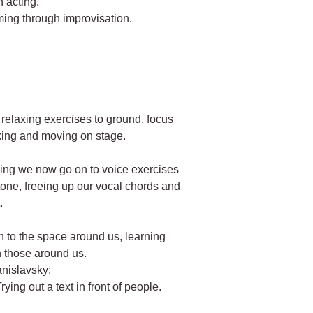
n acting.
ming through improvisation.
n relaxing exercises to ground, focus
king and moving on stage.
hing we now go on to voice exercises
 tone, freeing up our vocal chords and
.
on to the space around us, learning
th those around us.
anislavsky:
rying out a text in front of people.