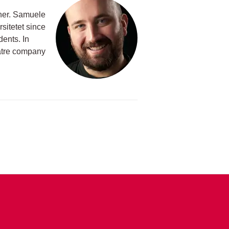
cher. Samuele
rsitetet since
ents. In
eatre company