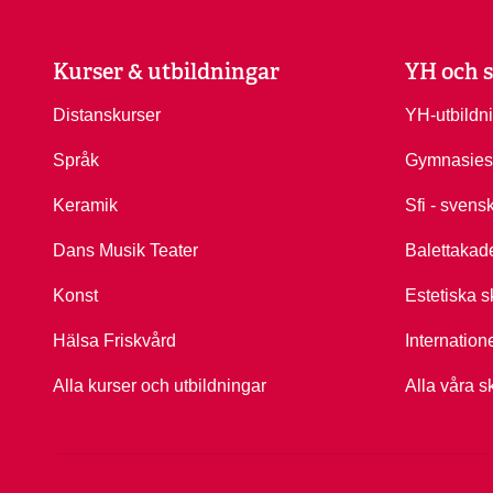
Kurser & utbildningar
YH och s
Distanskurser
YH-utbildn
Språk
Gymnasies
Keramik
Sfi - svens
Dans Musik Teater
Balettakad
Konst
Estetiska s
Hälsa Friskvård
Internation
Alla kurser och utbildningar
Alla våra s