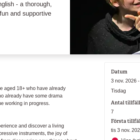
nglish - a thorough,
a fun and supportive
Datum
3 nov. 2026 
hose aged 18+ who have already
Tisdag
who already have some drama
Antal tillfäl
e working in progress.
7
Första tillfä
perience and discover a living
tis 3 nov. 20
essive instruments, the joy of