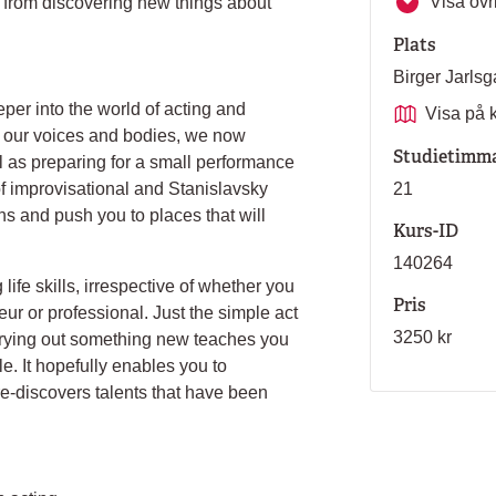
Visa övri
s from discovering new things about
Plats
Birger Jarl
eper into the world of acting and
Visa på 
r our voices and bodies, we now
Studietimm
 as preparing for a small performance
of improvisational and Stanislavsky
21
ths and push you to places that will
Kurs-ID
140264
life skills, irrespective of whether you
Pris
ur or professional. Just the simple act
3250 kr
 trying out something new teaches you
e. It hopefully enables you to
e-discovers talents that have been