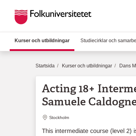
Hoppa till huvudinnehåll
Kurser och utbildningar
(Aktuell sida)
Studiecirklar och samarb
Startsida
Kurser och utbildningar
Dans Mu
Acting 18+ Interm
Samuele Caldogne
Plats
Stockholm
This intermediate course (level 2) 