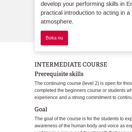
develop your performing skills in E
practical introduction to acting in 
atmosphere.
Boka nu
INTERMEDIATE COURSE
Prerequisite skills
The continuing course (level 2) is open for t
completed the beginners course or students 
experience and a strong commitment to continu
Goal
The goal of the course is for the students to ex
awareness of the human body and voice as expr