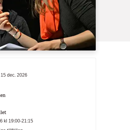
- 15 dec. 2026
len
llet
26 kl 19:00-21:15