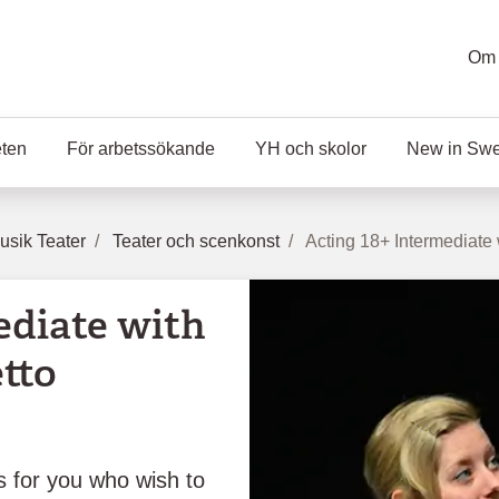
Om 
eten
För arbetssökande
YH och skolor
New in Sw
sik Teater
Teater och scenkonst
Acting 18+ Intermediate
ediate with
tto
is for you who wish to