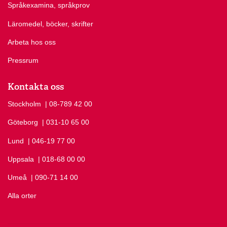
Språkexamina, språkprov
Göteborgs Turistbyrå
Find suggestions about regular hotels etc.
Link to goteborg.com
Läromedel, böcker, skrifter
(external link)
Arbeta hos oss
Pressrum
Kontakta oss
Stockholm
Ring Stockholm på
| 08-789 42 00
Göteborg
Ring Göteborg på
| 031-10 65 00
Lund
Ring Lund på
| 046-19 77 00
Uppsala
Ring Uppsala på
| 018-68 00 00
Umeå
Ring Umeå på
| 090-71 14 00
Alla orter