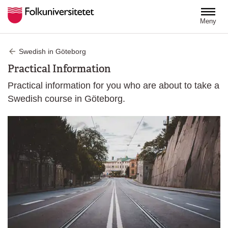
Hoppa till huvudinnehåll
Meny
Swedish in Göteborg
Practical Information
Practical information for you who are about to take a
Swedish course in Göteborg.