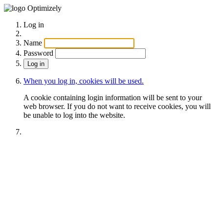
Optimizely
Log in
Name
Password
When you log in, cookies will be used.
A cookie containing login information will be sent to your
web browser. If you do not want to receive cookies, you will
be unable to log into the website.