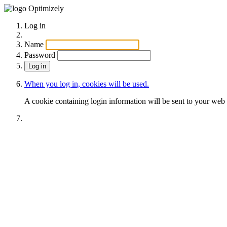
Optimizely
Log in
Name
Password
When you log in, cookies will be used.
A cookie containing login information will be sent to your web 