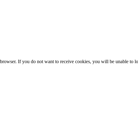
browser. If you do not want to receive cookies, you will be unable to lo