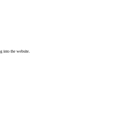
g into the website.