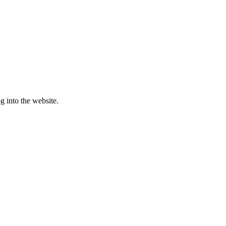
g into the website.