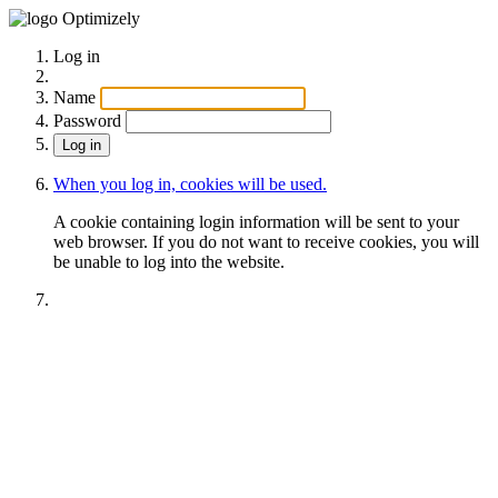
Optimizely
Log in
Name
Password
When you log in, cookies will be used.
A cookie containing login information will be sent to your
web browser. If you do not want to receive cookies, you will
be unable to log into the website.